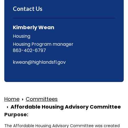
Contact Us
Kimberly Wean
Housing
Housing Program manager
863-402-6797
kwean@highlandsfl.gov
Home
Committees
Affordable Housing Advisory Committee
Purpose:
The Affordable Housing Advisory Committee was created