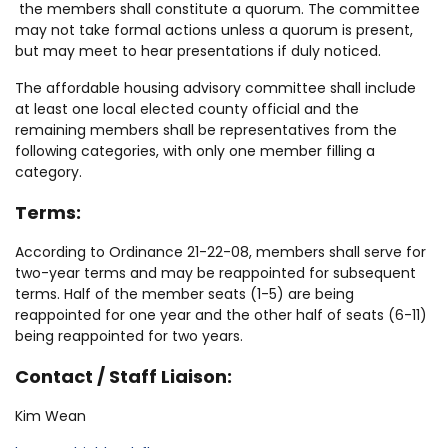
the members shall constitute a quorum. The committee
may not take formal actions unless a quorum is present,
but may meet to hear presentations if duly noticed.
The affordable housing advisory committee shall include
at least one local elected county official and the
remaining members shall be representatives from the
following categories, with only one member filling a
category.
Terms:
According to Ordinance 21-22-08, members shall serve for
two-year terms and may be reappointed for subsequent
terms. Half of the member seats (1-5) are being
reappointed for one year and the other half of seats (6-11)
being reappointed for two years.
Contact / Staff Liaison:
Kim Wean