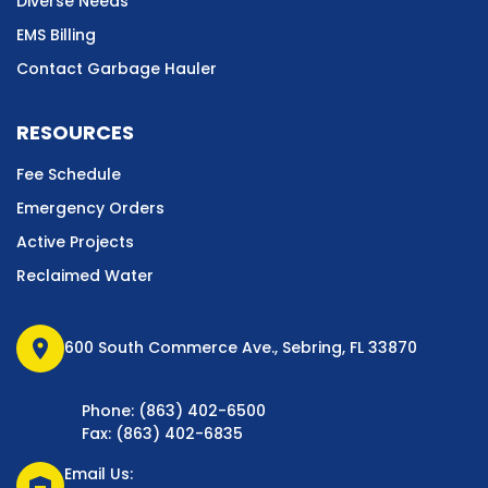
Diverse Needs
EMS Billing
Contact Garbage Hauler
RESOURCES
Fee Schedule
Emergency Orders
Active Projects
Reclaimed Water
location_on
600 South Commerce Ave., Sebring, FL 33870
Phone: (863) 402-6500
Fax: (863) 402-6835
Email Us:
warehouse