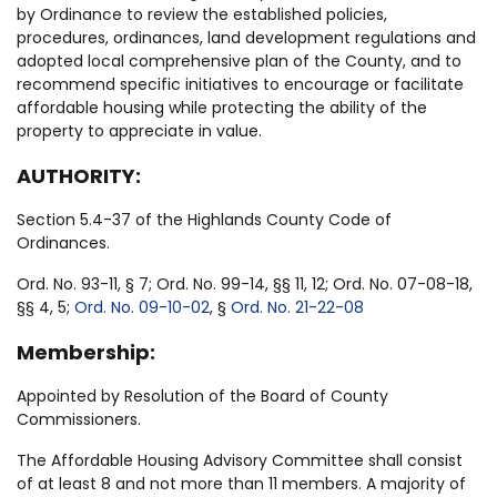
by Ordinance to review the established policies,
procedures, ordinances, land development regulations and
adopted local comprehensive plan of the County, and to
recommend specific initiatives to encourage or facilitate
affordable housing while protecting the ability of the
property to appreciate in value.
AUTHORITY:
Section 5.4-37 of the Highlands County Code of
Ordinances.
Ord. No. 93-11, § 7; Ord. No. 99-14, §§ 11, 12; Ord. No. 07-08-18,
§§ 4, 5;
Ord. No. 09-10-02
, §
Ord. No. 21-22-08
Membership:
Appointed by Resolution of the Board of County
Commissioners.
The Affordable Housing Advisory Committee shall consist
of at least 8 and not more than 11 members. A majority of