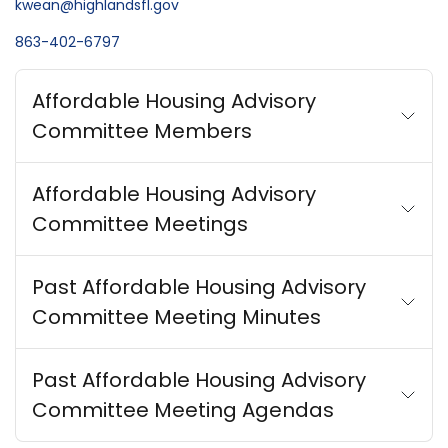
kwean@highlandsfl.gov
863-402-6797
Affordable Housing Advisory
Committee Members
Affordable Housing Advisory
Committee Meetings
Past Affordable Housing Advisory
Committee Meeting Minutes
Past Affordable Housing Advisory
Committee Meeting Agendas