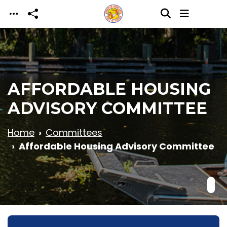
Skip to main content
AFFORDABLE HOUSING
ADVISORY COMMITTEE
Home
Committees
Affordable Housing Advisory Committee