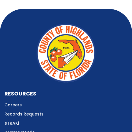
RESOURCES
Careers
Records Requests
eTRAKiT