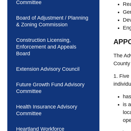
Committee
Rea
Gen
Board of Adjustment / Planning
Dev
& Zoning Commission
Eng
Construction Licensing,
APPO
Enforcement and Appeals
Board
The Adv
County
Extension Advisory Council
1. Five
individ
Future Growth Fund Advisory
Committee
has
is 
Health Insurance Advisory
loc
Committee
ope
Heartland Workforce