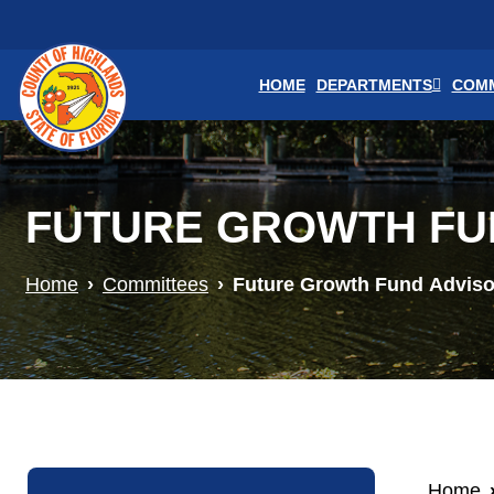
Skip to main content
HOME
DEPARTMENTS
COMM
FUTURE GROWTH FU
Home
Committees
Future Growth Fund Advis
Home