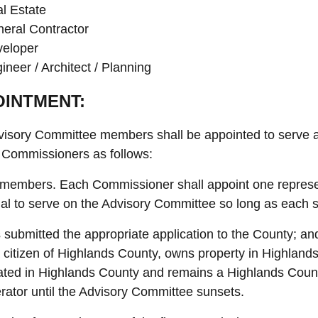
l Estate
eral Contractor
eloper
ineer / Architect / Planning
INTMENT:
isory Committee members shall be appointed to serve at
 Commissioners as follows:
 members. Each Commissioner shall appoint one represen
ual to serve on the Advisory Committee so long as each s
 submitted the appropriate application to the County; an
a citizen of Highlands County, owns property in Highland
ated in Highlands County and remains a Highlands County
rator until the Advisory Committee sunsets.