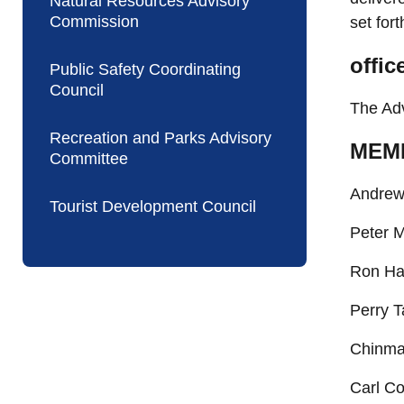
Natural Resources Advisory
Commission
set fort
offic
Public Safety Coordinating
Council
The Adv
Recreation and Parks Advisory
MEM
Committee
Andrew 
Tourist Development Council
Peter M
Ron Han
Perry T
Chinma
Carl Co