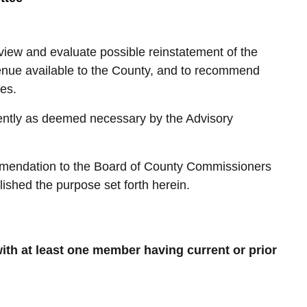
iew and evaluate possible reinstatement of the
venue available to the County, and to recommend
es.
ently as deemed necessary by the Advisory
ommendation to the Board of County Commissioners
ished the purpose set forth herein.
th at least one member having current or prior
: