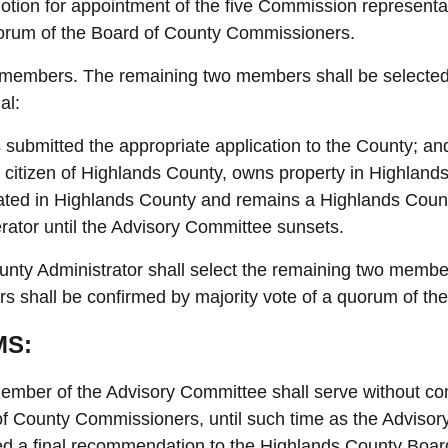
tion for appointment of the five Commission representa
orum of the Board of County Commissioners.
members. The remaining two members shall be selected 
al:
 submitted the appropriate application to the County; an
a citizen of Highlands County, owns property in Highland
ated in Highlands County and remains a Highlands County
rator until the Advisory Committee sunsets.
nty Administrator shall select the remaining two membe
 shall be confirmed by majority vote of a quorum of t
MS:
mber of the Advisory Committee shall serve without com
f County Commissioners, until such time as the Adviso
ed a final recommendation to the Highlands County Boar