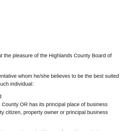
 the pleasure of the Highlands County Board of
tative whom he/she believes to be the best suited
uch individual:
d
s County OR has its principal place of business
 citizen, property owner or principal business