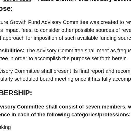
ose:
ure Growth Fund Advisory Committee was created to rev
s impact fees, to consider other possible sources of re
t approach for imposition of such available funding sourc
sibilities:
The Advisory Committee shall meet as frequ
ee in order to accomplish the purpose set forth herein.
isory Committee shall present its final report and rec
gularly scheduled board meeting once it has fully accompl
BERSHIP:
visory Committee shall consist of seven members, wi
ence in each of the following categories/professions
king