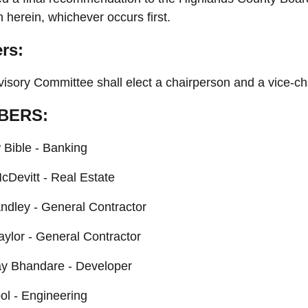
h herein, whichever occurs first.
ers:
isory Committee shall elect a chairperson and a vice-cha
BERS:
Bible - Banking
cDevitt - Real Estate
dley - General Contractor
aylor - General Contractor
y Bhandare - Developer
ol - Engineering