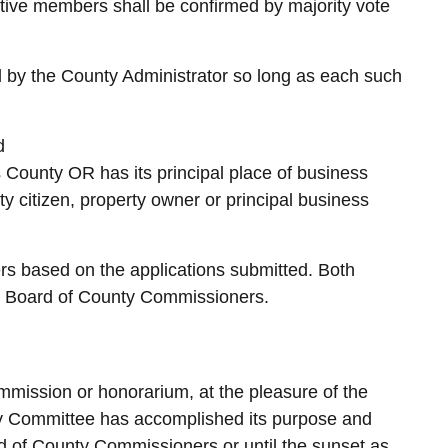
tive members shall be confirmed by majority vote
by the County Administrator so long as each such
d
s County OR has its principal place of business
 citizen, property owner or principal business
rs based on the applications submitted. Both
he Board of County Commissioners.
mission or honorarium, at the pleasure of the
ry Committee has accomplished its purpose and
d of County Commissioners or until the sunset as