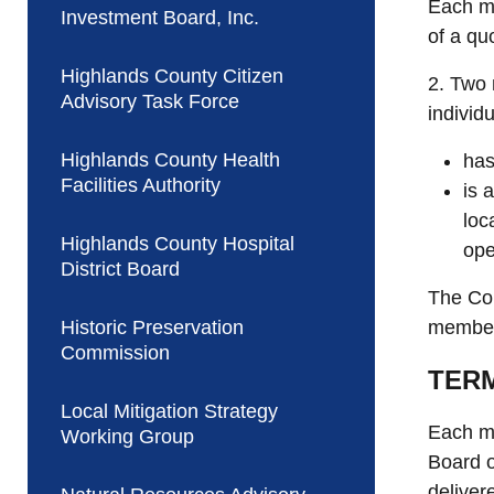
Each mo
Investment Board, Inc.
of a qu
Highlands County Citizen
2. Two 
Advisory Task Force
individu
Highlands County Health
has
Facilities Authority
is 
loc
Highlands County Hospital
ope
District Board
The Cou
Historic Preservation
members
Commission
TER
Local Mitigation Strategy
Each me
Working Group
Board o
deliver