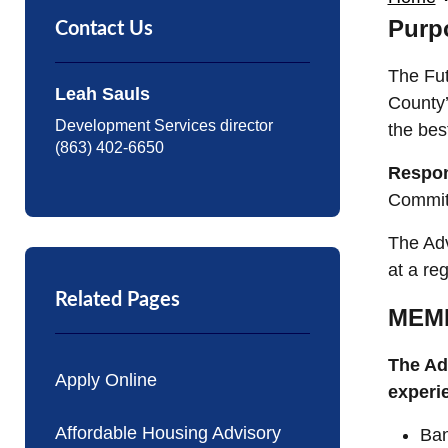
Purp
Contact Us
The Fut
Leah Sauls
County’
Development Services director
the bes
(863) 402-6650
Respon
Committ
The Adv
at a re
Related Pages
MEM
The Ad
Apply Online
experi
Affordable Housing Advisory
Ban