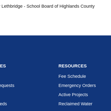
Lethbridge - School Board of Highlands County
ES
RESOURCES
Fee Schedule
equests
Emergency Orders
Active Projects
eeds
Reclaimed Water