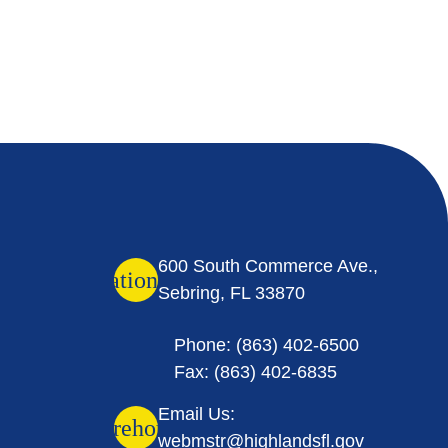
600 South Commerce Ave.,
location_on
Sebring, FL 33870
Phone: (863) 402-6500
Fax: (863) 402-6835
Email Us:
warehouse
webmstr@highlandsfl.gov