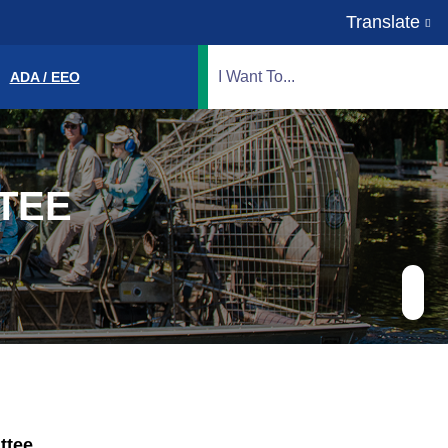
Translate
Translate
Search Highlands County, FL
ADA / EEO
TEE
ttee