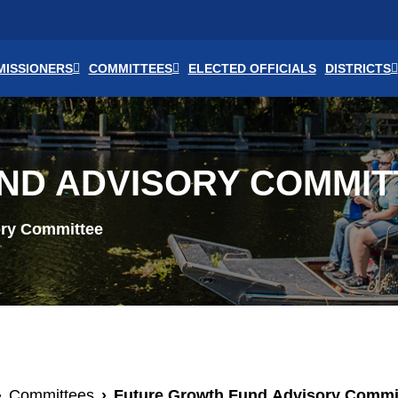
ISSIONERS
COMMITTEES
ELECTED OFFICIALS
DISTRICTS
ND ADVISORY COMMIT
ory Committee
Committees
Future Growth Fund Advisory Commi