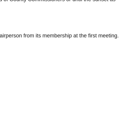
irperson from its membership at the first meeting.