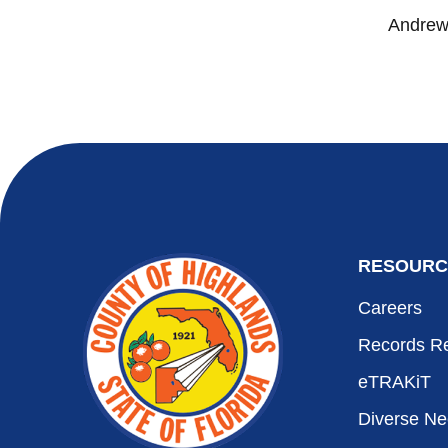
Andrew 
RESOURC
Careers
Records R
eTRAKiT
Diverse N