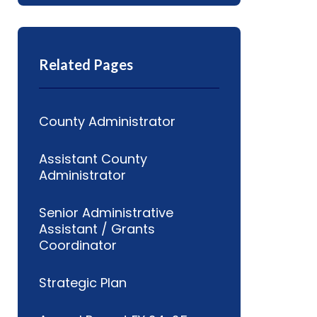
Related Pages
County Administrator
Assistant County
Administrator
Senior Administrative
Assistant / Grants
Coordinator
Strategic Plan