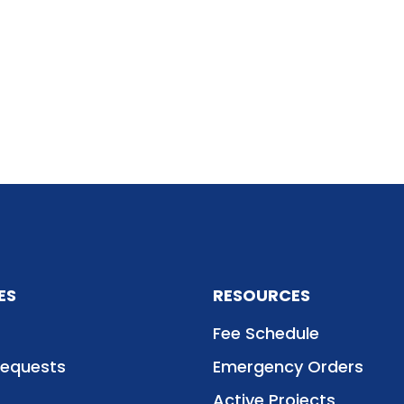
ES
RESOURCES
Fee Schedule
Requests
Emergency Orders
Active Projects