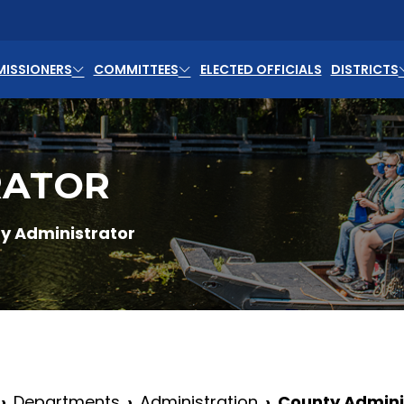
ISSIONERS
COMMITTEES
ELECTED OFFICIALS
DISTRICTS
RATOR
y Administrator
Departments
Administration
County Admini