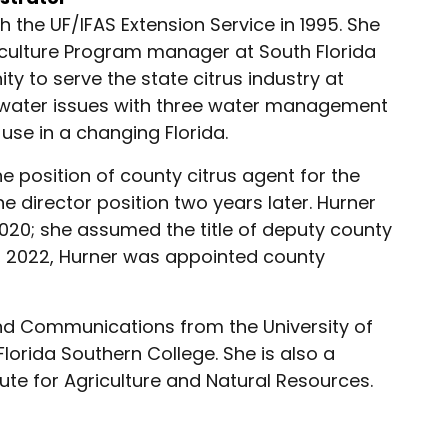
 the UF/IFAS Extension Service in 1995. She
iculture Program manager at South Florida
ty to serve the state citrus industry at
g water issues with three water management
use in a changing Florida.
 position of county citrus agent for the
e director position two years later. Hurner
020; she assumed the title of deputy county
7, 2022, Hurner was appointed county
and Communications from the University of
lorida Southern College. She is also a
ute for Agriculture and Natural Resources.