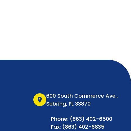
600 South Commerce Ave.,
location_on
Sebring, FL 33870
Phone: (863) 402-6500
Fax: (863) 402-6835