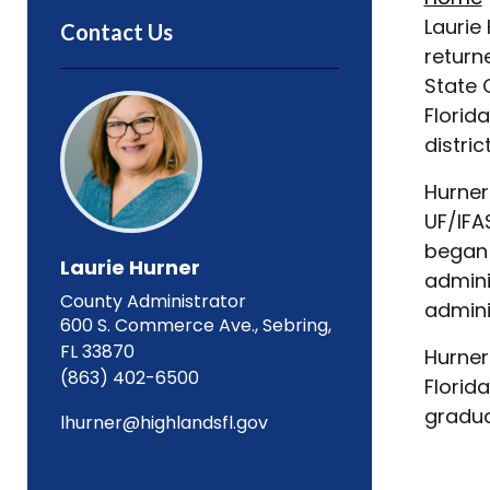
Laurie
Contact Us
return
State 
Florid
distri
Hurner
UF/IFA
began 
Laurie Hurner
admini
County Administrator
admini
600 S. Commerce Ave., Sebring,
FL 33870
Hurner
(863) 402-6500
Florid
gradua
lhurner@highlandsfl.gov