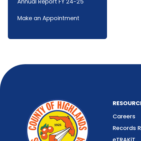
Annual Report FY 24-25
Make an Appointment
RESOURC
Careers
Records 
eTRAKiT