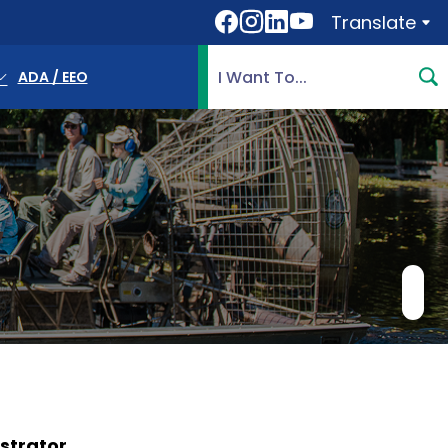
Translate
Translate
Search Highlands County, 
ADA / EEO
strator