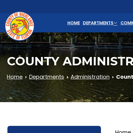
Skip to main content
HOME
DEPARTMENTS
COMM
COUNTY ADMINIST
Home
Departments
Administration
Count
Home