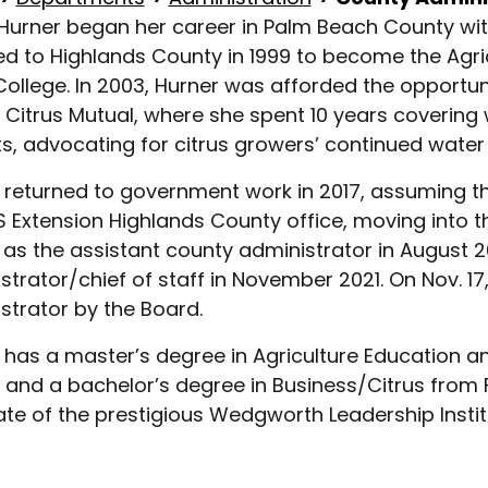
 Hurner began her career in Palm Beach County with
ed to Highlands County in 1999 to become the Agr
College. In 2003, Hurner was afforded the opportuni
a Citrus Mutual, where she spent 10 years coverin
cts, advocating for citrus growers’ continued water 
 returned to government work in 2017, assuming the
S Extension Highlands County office, moving into th
as the assistant county administrator in August 2
strator/chief of staff in November 2021. On Nov. 1
strator by the Board.
 has a master’s degree in Agriculture Education 
a and a bachelor’s degree in Business/Citrus from F
te of the prestigious Wedgworth Leadership Instit