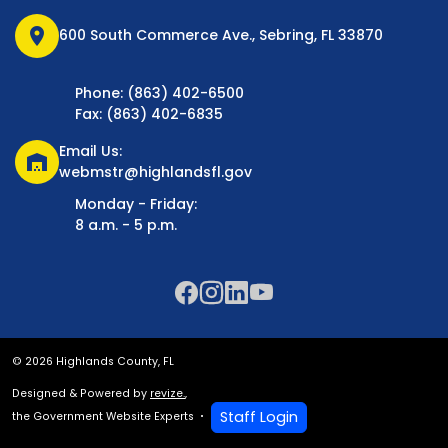
location_on
600 South Commerce Ave., Sebring, FL 33870
Phone: (863) 402-6500
Fax: (863) 402-6835
Email Us:
warehouse
webmstr@highlandsfl.gov
Monday - Friday:
8 a.m. - 5 p.m.
© 2026 Highlands County, FL
Designed & Powered by
revize.
,
Staff Login
the Government Website Experts