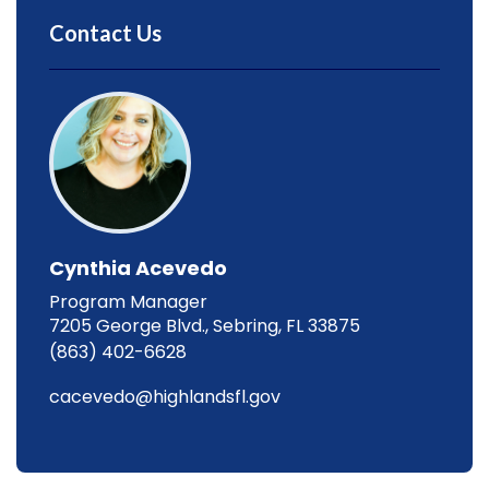
Contact Us
Cynthia Acevedo
Program Manager
7205 George Blvd., Sebring, FL 33875
(863) 402-6628
cacevedo@highlandsfl.gov