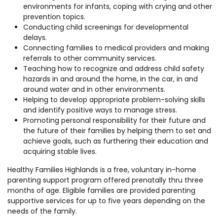
environments for infants, coping with crying and other
prevention topics.
Conducting child screenings for developmental
delays.
Connecting families to medical providers and making
referrals to other community services.
Teaching how to recognize and address child safety
hazards in and around the home, in the car, in and
around water and in other environments.
Helping to develop appropriate problem-solving skills
and identify positive ways to manage stress.
Promoting personal responsibility for their future and
the future of their families by helping them to set and
achieve goals, such as furthering their education and
acquiring stable lives.
Healthy Families Highlands is a free, voluntary in-home
parenting support program offered prenatally thru three
months of age. Eligible families are provided parenting
supportive services for up to five years depending on the
needs of the family.