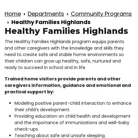
Home
Departments
Community Programs
Healthy Families Highlands
Healthy Families Highlands
The Healthy Families Highlands program equips parents
and other caregivers with the knowledge and skills they
need to create safe and stable home environments so
their children can grow up healthy, safe, nurtured and
ready to succeed in school and in life.
Trained home visitors provide parents and other
caregivers information, guidance and emotional and
practical support by:
Modeling positive parent-child interaction to enhance
their child’s development.
Providing education on child health and development
and the importance of immunizations and well-baby
check-ups.
Teaching about safe and unsafe sleeping