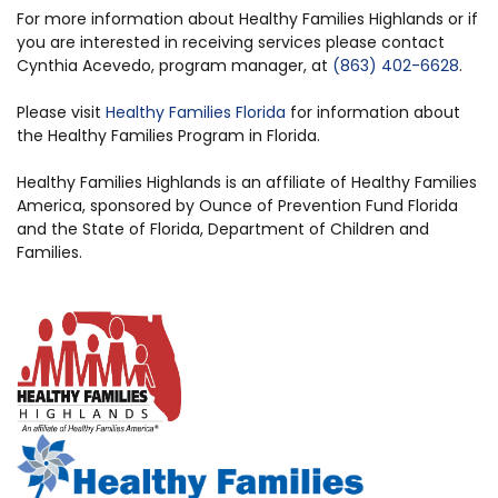
For more information about Healthy Families Highlands or if
you are interested in receiving services please contact
Cynthia Acevedo, program manager, at
(863) 402-6628
.
Please visit
Healthy Families Florida
for information about
the Healthy Families Program in Florida.
Healthy Families Highlands is an affiliate of Healthy Families
America, sponsored by Ounce of Prevention Fund Florida
and the State of Florida, Department of Children and
Families.