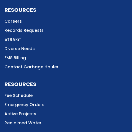
RESOURCES
Careers
Records Requests
eTRAKiT
Diverse Needs
EMS Billing
Contact Garbage Hauler
RESOURCES
Fee Schedule
Emergency Orders
Active Projects
Reclaimed Water