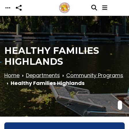
Skip to main content
HEALTHY FAMILIES
HIGHLANDS
Home
Departments
Community Programs
Healthy Families Highlands