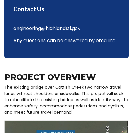
Contact Us
engineering@highlandsfl.gov
Any questions can be answered by emailing
PROJECT OVERVIEW
The existing bridge over Catfish Creek two narrow travel
lanes without shoulders or sidewalks. This project will seek
to rehabilitate the existing bridge as well as identify ways to
enhance safety, accommodate pedestrians and cyclists,
and meet future travel demand.