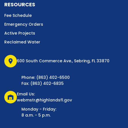
RESOURCES
Fee Schedule
Emergency Orders
Active Projects
Reclaimed Water
location_on
600 South Commerce Ave., Sebring, FL 33870
Phone: (863) 402-6500
Fax: (863) 402-6835
Email Us:
warehouse
webmstr@highlandsfl.gov
Monday - Friday:
8 a.m. - 5 p.m.