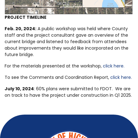
PROJECT TIMELINE
Feb. 20, 2024:
A public workshop was held where County
staff and the project consultant gave an overview of the
current bridge and listened to feedback from attendees
about improvements they would like incorporated on the
future bridge.
For the materials presented at the workshop,
click here.
To see the Comments and Coordination Report,
click here.
July 10, 2024
: 60% plans were submitted to FDOT. We are
on track to have the project under construction in Q1 2025.