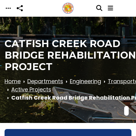
Skip to main content
CATFISH CREEK ROAD
BRIDGE REHABILITATION
PROJECT
Home
Departments
Engineering
Transport
Active Projects
Catfish Creek Road Bridge Rehabilitation P