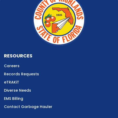
RESOURCES
Careers
Records Requests
eTRAKiT
Diverse Needs
EMS Billing
Contact Garbage Hauler