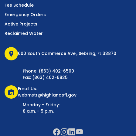
Fee Schedule
Emergency Orders
Active Projects
Reclaimed Water
location_on
600 South Commerce Ave., Sebring, FL 33870
Phone: (863) 402-6500
Fax: (863) 402-6835
Email Us:
warehouse
webmstr@highlandsfl.gov
Monday - Friday:
8 a.m. - 5 p.m.