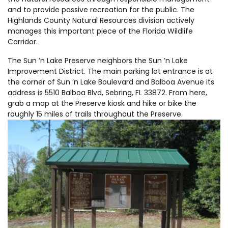
and to provide passive recreation for the public. The
Highlands County Natural Resources division actively
manages this important piece of the Florida Wildlife
Corridor.
The Sun ’n Lake Preserve neighbors the Sun ’n Lake
Improvement District. The main parking lot entrance is at
the corner of Sun ’n Lake Boulevard and Balboa Avenue its
address is 5510 Balboa Blvd, Sebring, FL 33872. From here,
grab a map at the Preserve kiosk and hike or bike the
roughly 15 miles of trails throughout the Preserve.