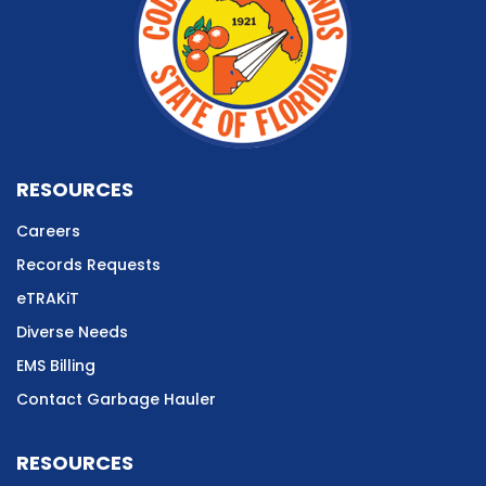
RESOURCES
Careers
Records Requests
eTRAKiT
Diverse Needs
EMS Billing
Contact Garbage Hauler
RESOURCES