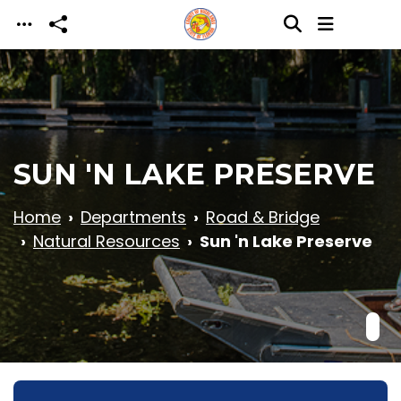
Skip to main content
SUN 'N LAKE PRESERVE
Home
Departments
Road & Bridge
Natural Resources
Sun 'n Lake Preserve