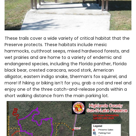
These trails cover a wide variety of critical habitat that the
Preserve protects. These habitats include mesic
hammocks, cutthroat seeps, mixed hardwood forests, and
wet prairies and are home to a variety of endemic and
endangered species, including the Florida panther, Florida
black bear, crested caracara, wood stork, American
alligator, eastern indigo snake, Sherman’s fox squirrel, and
more! If hiking or biking isn’t for you, grab a rod and reel and
enjoy one of the three catch-and-release ponds within a
short walking distance from the main parking lot.