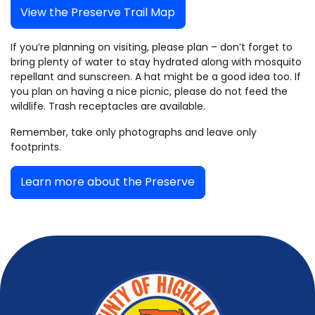
View the Preserve Trail Map
If you’re planning on visiting, please plan – don’t forget to
bring plenty of water to stay hydrated along with mosquito
repellant and sunscreen. A hat might be a good idea too. If
you plan on having a nice picnic, please do not feed the
wildlife. Trash receptacles are available.
Remember, take only photographs and leave only
footprints.
Learn more about the Preserve