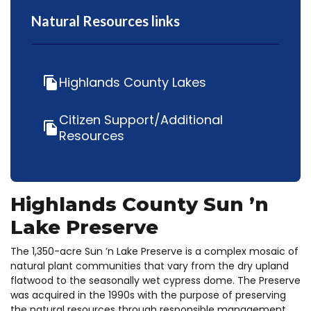
Natural Resources links
Highlands County Lakes
file_copy
Citizen Support/Additional
file_copy
Resources
Highlands County Sun ’n
Lake Preserve
The 1,350-acre Sun ’n Lake Preserve is a complex mosaic of
natural plant communities that vary from the dry upland
flatwood to the seasonally wet cypress dome. The Preserve
was acquired in the 1990s with the purpose of preserving
the natural resources through responsible management