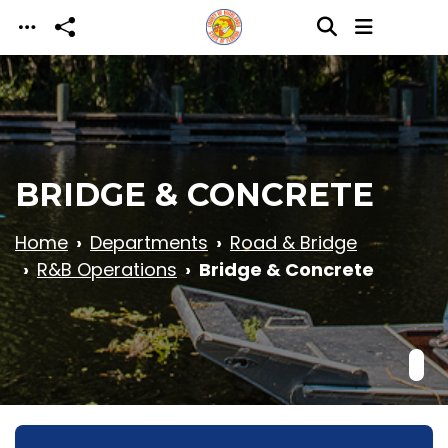
Skip to main content
BRIDGE & CONCRETE
Home
Departments
Road & Bridge
R&B Operations
Bridge & Concrete