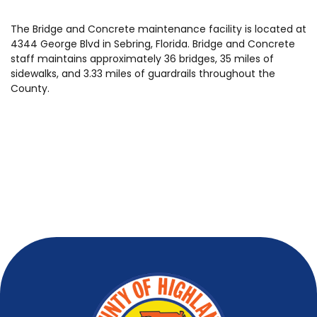
The Bridge and Concrete maintenance facility is located at
4344 George Blvd in Sebring, Florida. Bridge and Concrete
staff maintains approximately 36 bridges, 35 miles of
sidewalks, and 3.33 miles of guardrails throughout the
County.