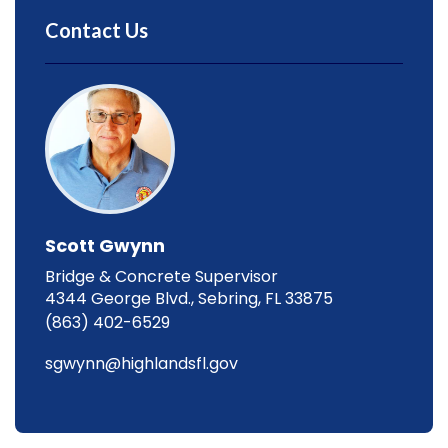
Contact Us
Scott Gwynn
Bridge & Concrete Supervisor
4344 George Blvd., Sebring, FL 33875
(863) 402-6529
sgwynn@highlandsfl.gov