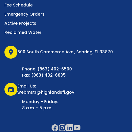
Fee Schedule
Emergency Orders
Active Projects
Reclaimed Water
location_on
600 South Commerce Ave., Sebring, FL 33870
Phone: (863) 402-6500
Fax: (863) 402-6835
Email Us:
warehouse
webmstr@highlandsfl.gov
Monday - Friday:
8 a.m. - 5 p.m.