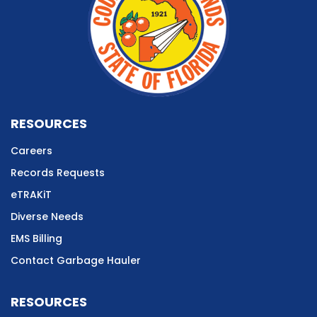
RESOURCES
Careers
Records Requests
eTRAKiT
Diverse Needs
EMS Billing
Contact Garbage Hauler
RESOURCES