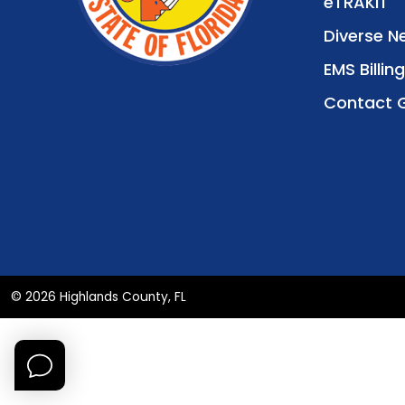
eTRAKiT
Diverse N
EMS Billing
Contact 
© 2026 Highlands County, FL