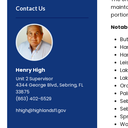
mainta
Contact Us
portio
Notabl
But
Ha
Har
Lei
Henry High
Lak
La
Unit 2 Supervisor
4344 George Blvd., Sebring, FL
Or
33875
Pal
(863) 402-6529
Seb
Seb
hhigh@highlandsfl.gov
Spr
Wa