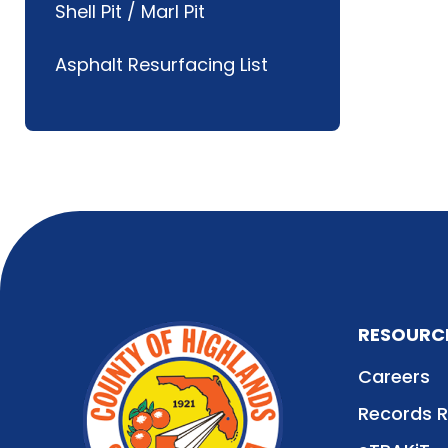
Shell Pit / Marl Pit
Asphalt Resurfacing List
RESOURC
Careers
Records 