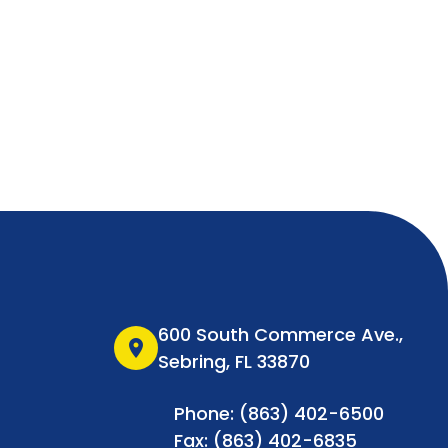
600 South Commerce Ave.,
location_on
Sebring, FL 33870
Phone: (863) 402-6500
Fax: (863) 402-6835