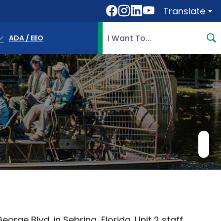
Translate
Translate
Search Highlands County, 
ADA / EEO
rge Blvd. in Sebring, Florida. Unit 2 staff