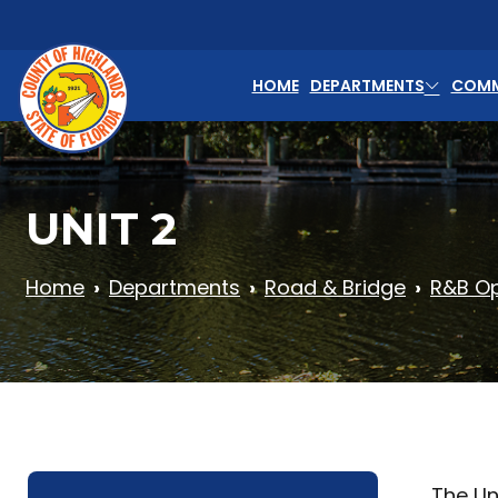
Skip to main content
HOME
DEPARTMENTS
COMM
UNIT 2
Home
Departments
Road & Bridge
R&B Op
The Uni