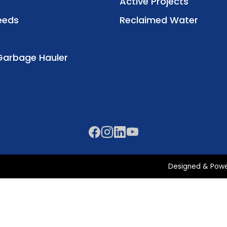
Active Projects
eeds
Reclaimed Water
Garbage Hauler
Designed & Pow