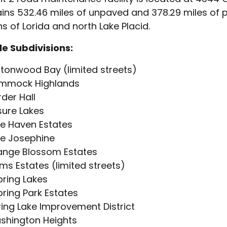
ins 532.46 miles of unpaved and 378.29 miles of 
ns of Lorida and north Lake Placid.
e Subdivisions:
tonwood Bay (limited streets)
mmock Highlands
der Hall
sure Lakes
e Haven Estates
ke Josephine
ange Blossom Estates
ms Estates (limited streets)
ring Lakes
ring Park Estates
ing Lake Improvement District
shington Heights