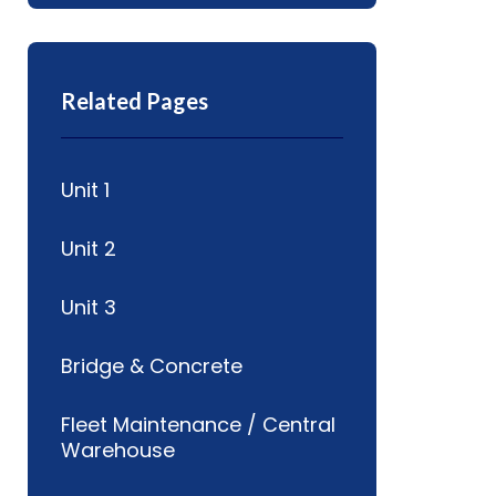
Related Pages
Unit 1
Unit 2
Unit 3
Bridge & Concrete
Fleet Maintenance / Central
Warehouse