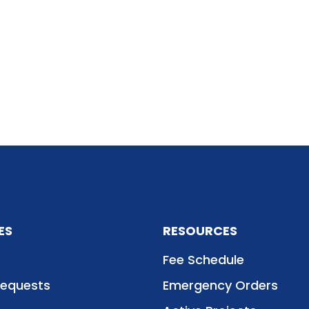
ES
RESOURCES
Fee Schedule
Requests
Emergency Orders