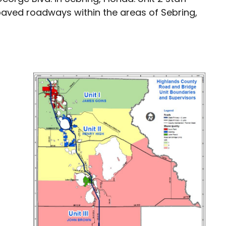
paved roadways within the areas of Sebring,