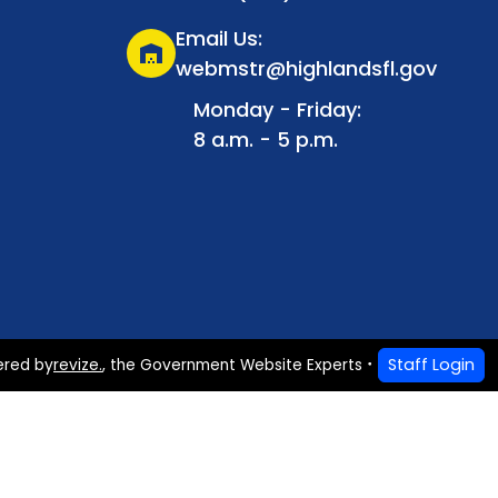
Email Us:
warehouse
webmstr@highlandsfl.gov
Monday - Friday:
8 a.m. - 5 p.m.
Staff Login
ered by
revize.
,
the Government Website Experts