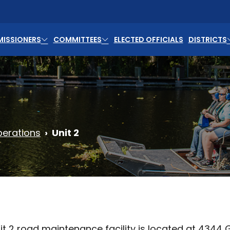
ISSIONERS
COMMITTEES
ELECTED OFFICIALS
DISTRICTS
erations
Unit 2
t 2 road maintenance facility is located at 4344 Geo