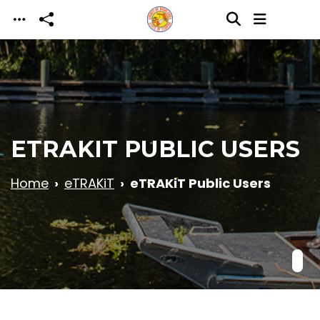
Skip to main content
ETRAKIT PUBLIC USERS
Home
eTRAKiT
eTRAKiT Public Users