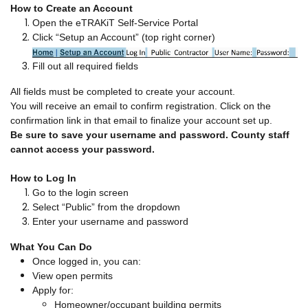
How to Create an Account
Open the eTRAKiT Self-Service Portal
Click “Setup an Account” (top right corner)
Fill out all required fields
All fields must be completed to create your account.
You will receive an email to confirm registration. Click on the
confirmation link in that email to finalize your account set up.
Be sure to save your username and password. County staff
cannot access your password.
How to Log In
Go to the login screen
Select “Public” from the dropdown
Enter your username and password
What You Can Do
Once logged in, you can:
View open permits
Apply for:
Homeowner/occupant building permits