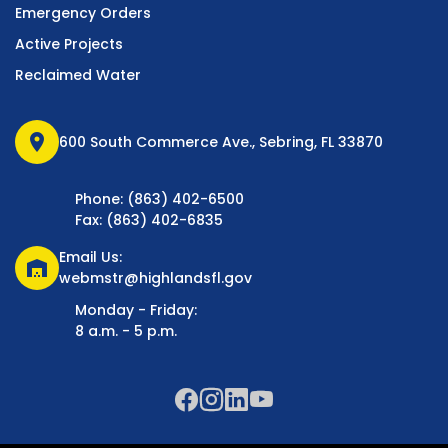
Emergency Orders
Active Projects
Reclaimed Water
location_on
600 South Commerce Ave., Sebring, FL 33870
Phone: (863) 402-6500
Fax: (863) 402-6835
Email Us:
warehouse
webmstr@highlandsfl.gov
Monday - Friday:
8 a.m. - 5 p.m.