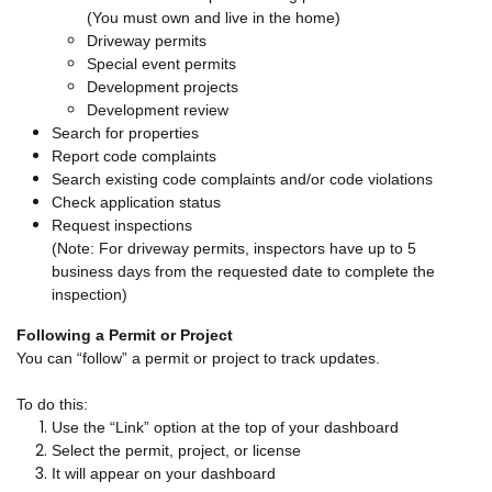
(You must own and live in the home)
Driveway permits
Special event permits
Development projects
Development review
Search for properties
Report code complaints
Search existing code complaints and/or code violations
Check application status
Request inspections
(Note: For driveway permits, inspectors have up to 5
business days from the requested date to complete the
inspection)
Following a Permit or Project
You can “follow” a permit or project to track updates.
To do this:
Use the “Link” option at the top of your dashboard
Select the permit, project, or license
It will appear on your dashboard