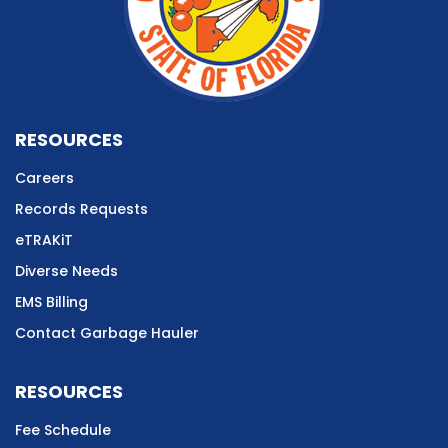
RESOURCES
Careers
Records Requests
eTRAKiT
Diverse Needs
EMS Billing
Contact Garbage Hauler
RESOURCES
Fee Schedule