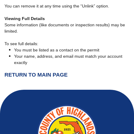
You can remove it at any time using the “Unlink” option.
Viewing Full Details
Some information (like documents or inspection results) may be
limited.
To see full details:
You must be listed as a contact on the permit
Your name, address, and email must match your account
exactly
RETURN TO MAIN PAGE