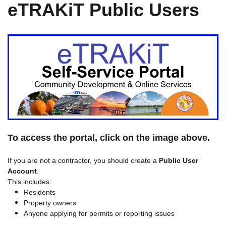
eTRAKiT Public Users
To access the portal, click on the image above.
If you are not a contractor, you should create a
Public User
Account
.
This includes:
Residents
Property owners
Anyone applying for permits or reporting issues