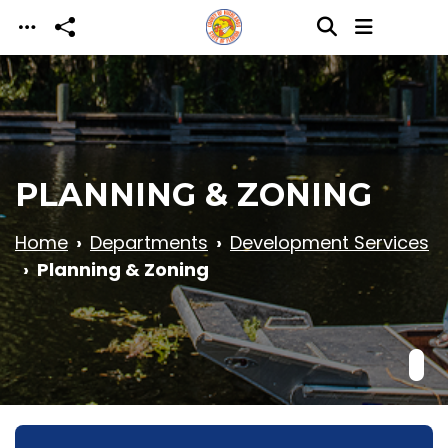
Skip to main content
PLANNING & ZONING
Home
Departments
Development Services
Planning & Zoning