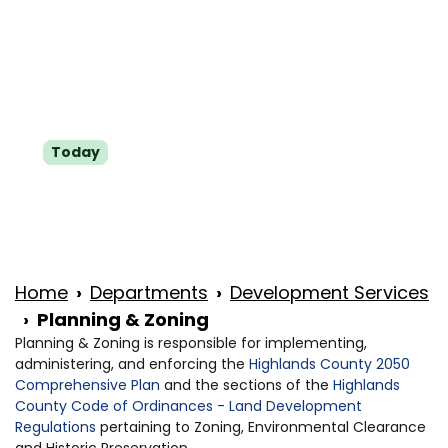
Tue
8 a.m.-5 p.m.
Wed
8 a.m.-5 p.m.
Thu
8 a.m.-5 p.m.
Fri
8 a.m.-5 p.m.
Today
Sat
Closed
Sun
Closed
Home
Departments
Development Services
Planning & Zoning
Planning & Zoning is responsible for implementing,
administering, and enforcing the
Highlands County 2050
Comprehensive Plan
and the sections of the
Highlands
County Code of Ordinances - Land Development
Regulations
pertaining to Zoning, Environmental Clearance
and Historic Preservation.