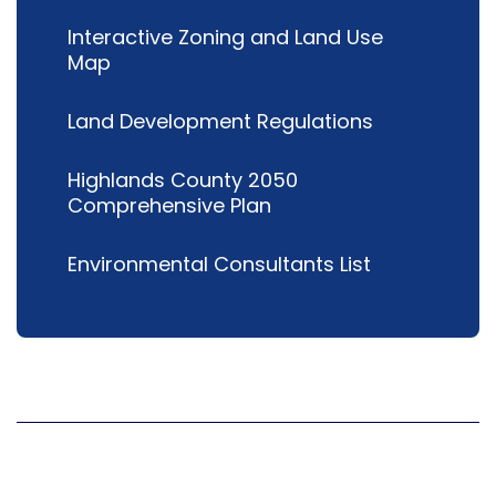
Interactive Zoning and Land Use
Map
Land Development Regulations
Highlands County 2050
Comprehensive Plan
Environmental Consultants List
Hours
Mon
8 a.m.-5 p.m.