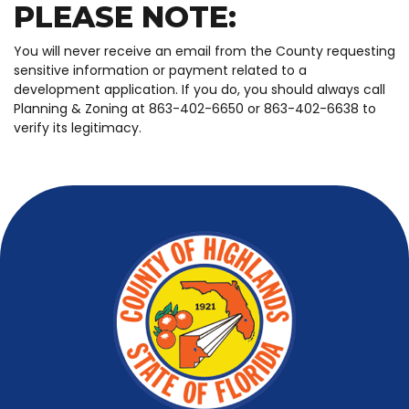
PLEASE NOTE:
You will never receive an email from the County requesting
sensitive information or payment related to a
development application. If you do, you should always call
Planning & Zoning at 863-402-6650 or 863-402-6638 to
verify its legitimacy.