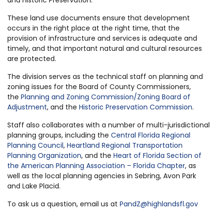
These land use documents ensure that development
occurs in the right place at the right time, that the
provision of infrastructure and services is adequate and
timely, and that important natural and cultural resources
are protected.
The division serves as the technical staff on planning and
zoning issues for the Board of County Commissioners,
the
Planning and Zoning Commission/Zoning Board of
Adjustment
, and the
Historic Preservation Commission
.
Staff also collaborates with a number of multi-jurisdictional
planning groups, including the
Central Florida Regional
Planning Council
,
Heartland Regional Transportation
Planning Organization
, and the
Heart of Florida Section of
the American Planning Association – Florida Chapter
, as
well as the local planning agencies in Sebring, Avon Park
and Lake Placid.
To ask us a question, email us at
PandZ@highlandsfl.gov