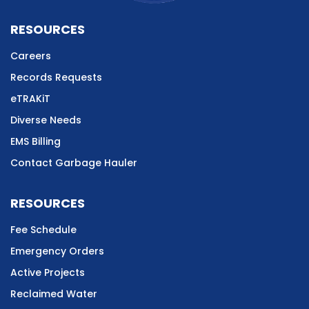
RESOURCES
Careers
Records Requests
eTRAKiT
Diverse Needs
EMS Billing
Contact Garbage Hauler
RESOURCES
Fee Schedule
Emergency Orders
Active Projects
Reclaimed Water