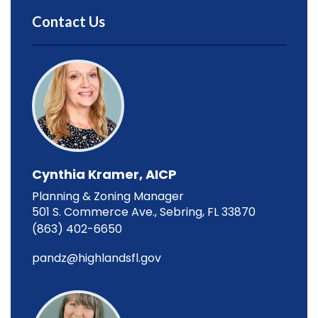
Contact Us
Cynthia Kramer, AICP
Planning & Zoning Manager
501 S. Commerce Ave., Sebring, FL 33870
(863) 402-6650
pandz@highlandsfl.gov