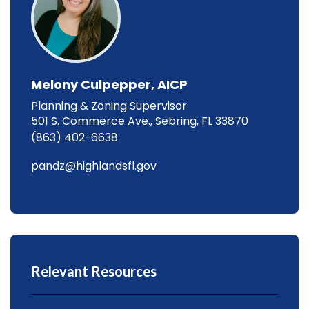
Melony Culpepper, AICP
Planning & Zoning Supervisor
501 S. Commerce Ave., Sebring, FL 33870
(863) 402-6638
pandz@highlandsfl.gov
Relevant Resources