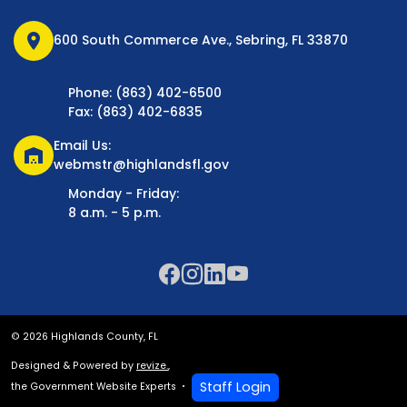
location_on
600 South Commerce Ave., Sebring, FL 33870
Phone: (863) 402-6500
Fax: (863) 402-6835
Email Us:
warehouse
webmstr@highlandsfl.gov
Monday - Friday:
8 a.m. - 5 p.m.
© 2026 Highlands County, FL
Designed & Powered by
revize.
,
Staff Login
the Government Website Experts