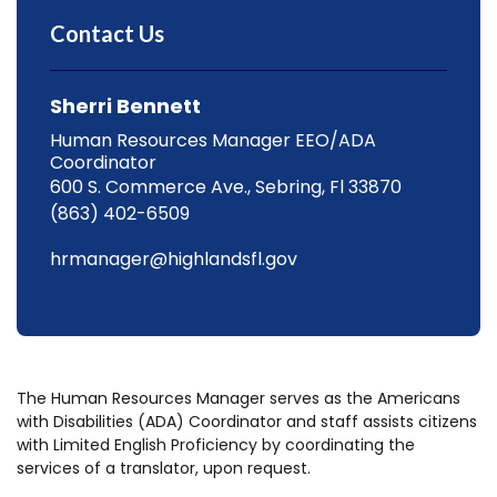
Contact Us
Sherri Bennett
Human Resources Manager EEO/ADA
Coordinator
600 S. Commerce Ave., Sebring, Fl 33870
(863) 402-6509
hrmanager@highlandsfl.gov
The Human Resources Manager serves as the Americans
with Disabilities (ADA) Coordinator and staff assists citizens
with Limited English Proficiency by coordinating the
services of a translator, upon request.