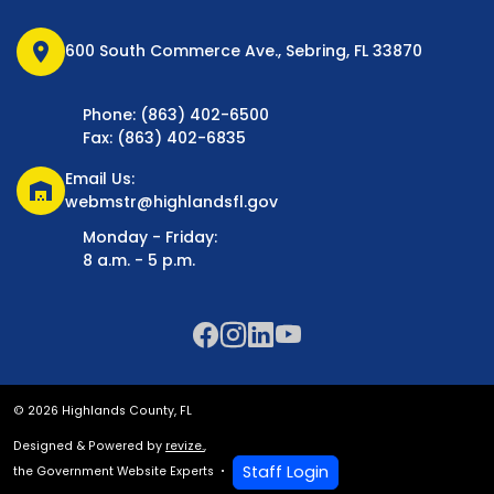
location_on
600 South Commerce Ave., Sebring, FL 33870
Phone: (863) 402-6500
Fax: (863) 402-6835
Email Us:
warehouse
webmstr@highlandsfl.gov
Monday - Friday:
8 a.m. - 5 p.m.
© 2026 Highlands County, FL
Designed & Powered by
revize.
,
Staff Login
the Government Website Experts