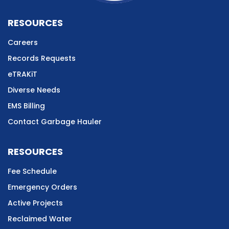
RESOURCES
Careers
Records Requests
eTRAKiT
Diverse Needs
EMS Billing
Contact Garbage Hauler
RESOURCES
Fee Schedule
Emergency Orders
Active Projects
Reclaimed Water