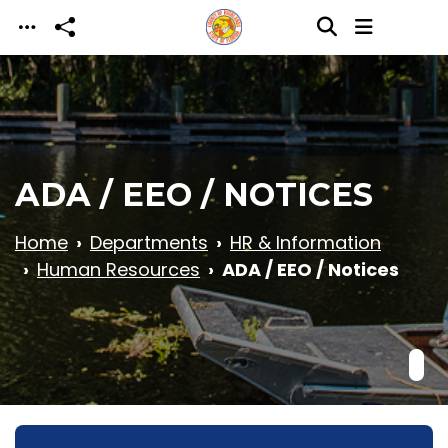
Skip to main content
ADA / EEO / NOTICES
Home
Departments
HR & Information
Human Resources
ADA / EEO / Notices