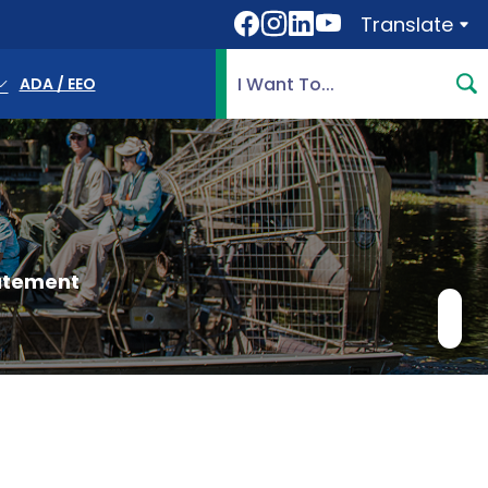
Translate
Translate
Search Highlands County, 
ADA / EEO
atement