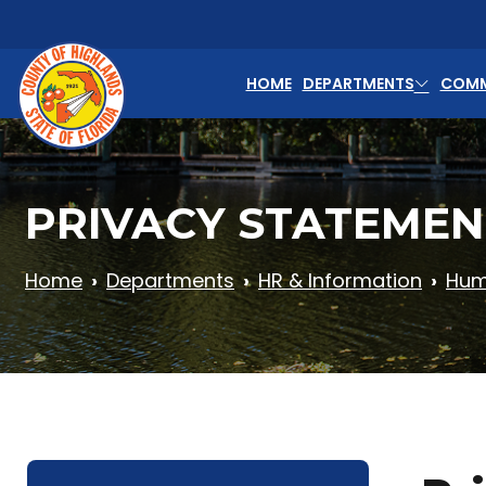
Skip to main content
HOME
DEPARTMENTS
COMM
PRIVACY STATEMEN
Home
Departments
HR & Information
Hum