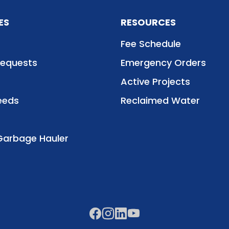
ES
RESOURCES
Fee Schedule
Requests
Emergency Orders
Active Projects
eeds
Reclaimed Water
Garbage Hauler