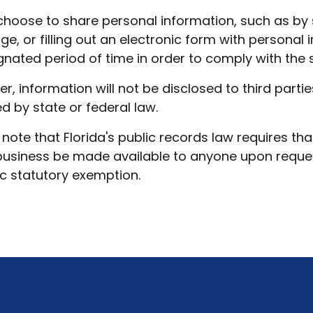
 choose to share personal information, such as by 
e, or filling out an electronic form with personal 
gnated period of time in order to comply with the st
r, information will not be disclosed to third part
ed by state or federal law.
 note that Florida's public records law requires tha
business be made available to anyone upon request
ic statutory exemption.