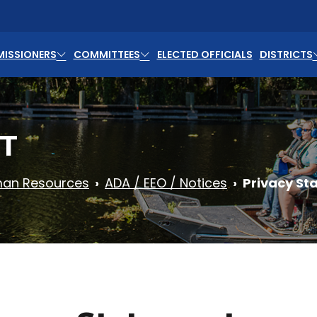
ISSIONERS
COMMITTEES
ELECTED OFFICIALS
DISTRICTS
T
an Resources
ADA / EEO / Notices
Privacy St