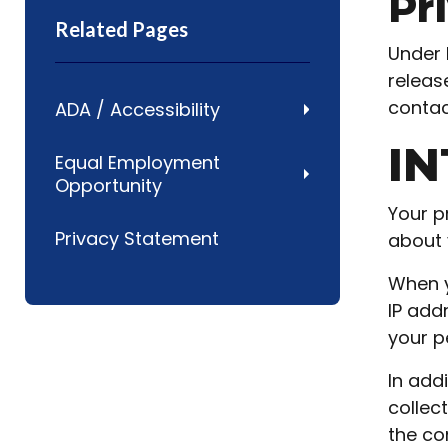
Pr
Related Pages
Under 
releas
contact
ADA / Accessibility
IN
Equal Employment
Opportunity
Your p
Privacy Statement
about 
When y
IP add
your p
In add
collec
the co