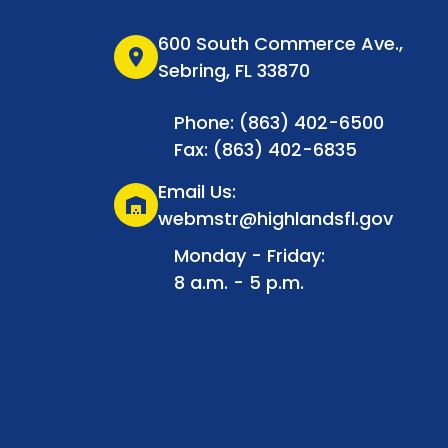
600 South Commerce Ave.,
location_on
Sebring, FL 33870
Phone: (863) 402-6500
Fax: (863) 402-6835
Email Us:
warehouse
webmstr@highlandsfl.gov
Monday - Friday:
8 a.m. - 5 p.m.