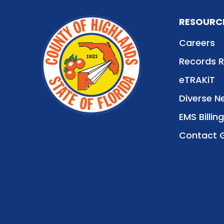
RESOURC
Careers
Records 
eTRAKiT
Diverse N
EMS Billing
Contact 