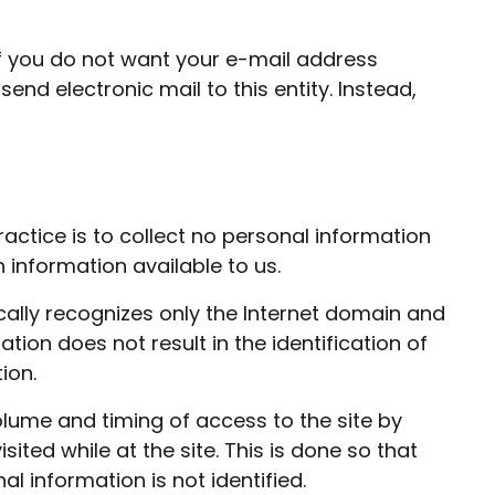
If you do not want your e-mail address
end electronic mail to this entity. Instead,
ractice is to collect no personal information
information available to us.
cally recognizes only the Internet domain and
tion does not result in the identification of
ion.
olume and timing of access to the site by
ited while at the site. This is done so that
l information is not identified.