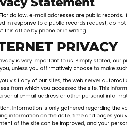
ivacy Statement
Florida law, e-mail addresses are public records. 
ed in response to a public records request, do not s
 this office by phone or in writing.
TERNET PRIVACY
rivacy is very important to us. Simply stated, our p
you, unless you affirmatively choose to make such 
ou visit any of our sites, the web server automati
ress from which you accessed the site. This informa
ersonal e-mail address or other personal informat
ition, information is only gathered regarding the v
ting information on the date, time and pages you vis
ntent of the site can be improved, and your persona