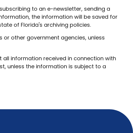
subscribing to an e-newsletter, sending a
information, the information will be saved for
ate of Florida's archiving policies.
ies or other government agencies, unless
t all information received in connection with
, unless the information is subject to a