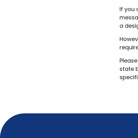
If you
messag
a desi
Howeve
requir
Please
state 
specif