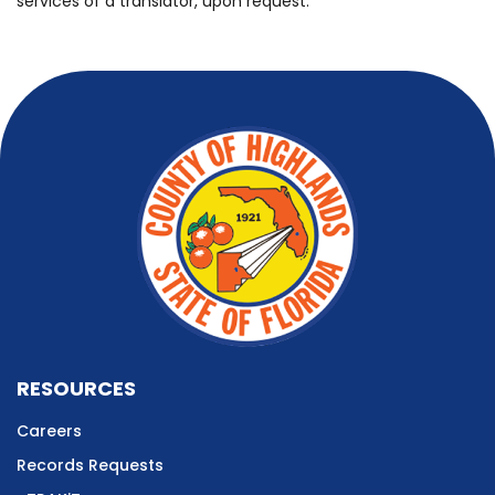
services of a translator, upon request.
RESOURCES
Careers
Records Requests