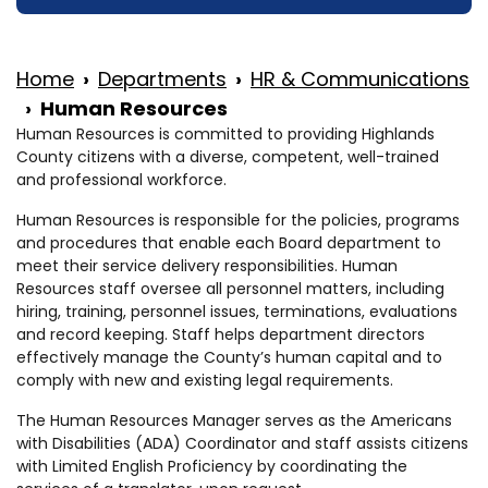
Home
Departments
HR & Communications
Human Resources
Human Resources is committed to providing Highlands
County citizens with a diverse, competent, well-trained
and professional workforce.
Human Resources is responsible for the policies, programs
and procedures that enable each Board department to
meet their service delivery responsibilities. Human
Resources staff oversee all personnel matters, including
hiring, training, personnel issues, terminations, evaluations
and record keeping. Staff helps department directors
effectively manage the County’s human capital and to
comply with new and existing legal requirements.
The Human Resources Manager serves as the Americans
with Disabilities (ADA) Coordinator and staff assists citizens
with Limited English Proficiency by coordinating the