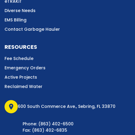
eTRAKiT
Diverse Needs
EMS Billing
Contact Garbage Hauler
RESOURCES
Fee Schedule
Emergency Orders
Active Projects
Reclaimed Water
location_on
600 South Commerce Ave., Sebring, FL 33870
Phone: (863) 402-6500
Fax: (863) 402-6835