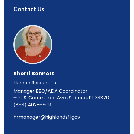
Contact Us
Sherri Bennett
Human Resources
Manager EEO/ADA Coordinator
600 S. Commerce Ave., Sebring, FL 33870
(863) 402-6509
hrmanager@highlandsfl.gov