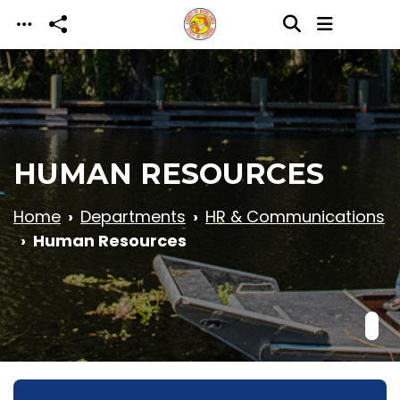
Skip to main content
HUMAN RESOURCES
Home
Departments
HR & Communications
Human Resources