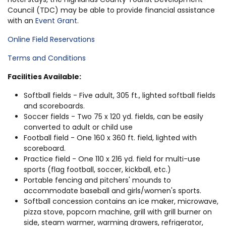
Council (TDC) may be able to provide financial assistance
with an
Event Grant
.
Online Field Reservations
Terms and Conditions
Facilities Available:
Softball fields - Five adult, 305 ft., lighted softball fields
and scoreboards.
Soccer fields - Two 75 x 120 yd. fields, can be easily
converted to adult or child use
Football field - One 160 x 360 ft. field, lighted with
scoreboard.
Practice field - One 110 x 216 yd. field for multi-use
sports (flag football, soccer, kickball, etc.)
Portable fencing and pitchers' mounds to
accommodate baseball and girls/women's sports.
Softball concession contains an ice maker, microwave,
pizza stove, popcorn machine, grill with grill burner on
side, steam warmer, warming drawers, refrigerator,