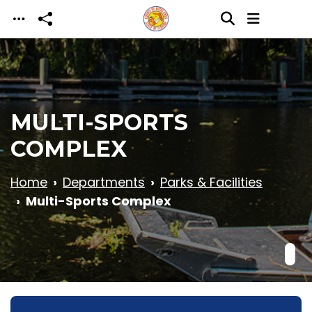
Skip to main content
MULTI-SPORTS
COMPLEX
Home
Departments
Parks & Facilities
Multi-Sports Complex