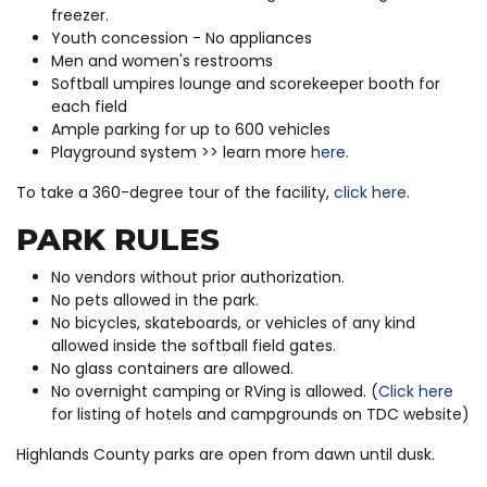
freezer.
Youth concession - No appliances
Men and women's restrooms
Softball umpires lounge and scorekeeper booth for
each field
Ample parking for up to 600 vehicles
Playground system >> learn more
here
.
To take a 360-degree tour of the facility,
click here
.
PARK RULES
No vendors without prior authorization.
No pets allowed in the park.
No bicycles, skateboards, or vehicles of any kind
allowed inside the softball field gates.
No glass containers are allowed.
No overnight camping or RVing is allowed. (
Click here
for listing of hotels and campgrounds on TDC website)
Highlands County parks are open from dawn until dusk.