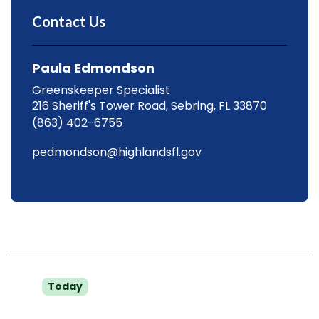
Contact Us
Paula Edmondson
Greenskeeper Specialist
216 Sheriff's Tower Road, Sebring, FL 33870
(863) 402-6755
pedmondson@highlandsfl.gov
Hours
Mon
8 a.m. to 4:30 p.m.
Today
Tue
8 a.m. to 4:30 p.m.