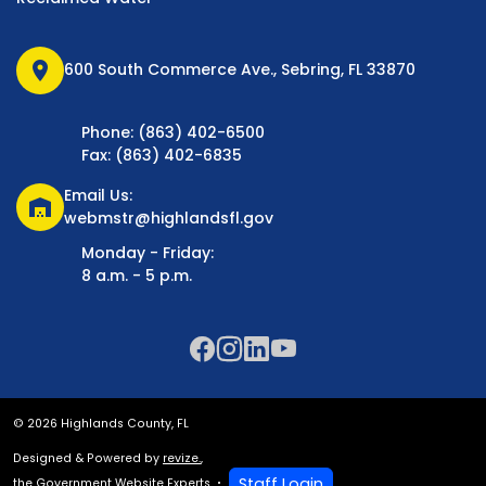
location_on
600 South Commerce Ave., Sebring, FL 33870
Phone: (863) 402-6500
Fax: (863) 402-6835
Email Us:
warehouse
webmstr@highlandsfl.gov
Monday - Friday:
8 a.m. - 5 p.m.
© 2026 Highlands County, FL
Designed & Powered by
revize.
,
Staff Login
the Government Website Experts