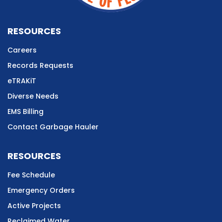
RESOURCES
Careers
Records Requests
eTRAKiT
Diverse Needs
EMS Billing
Contact Garbage Hauler
RESOURCES
Fee Schedule
Emergency Orders
Active Projects
Reclaimed Water