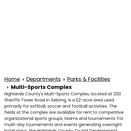
Wed
8 a.m. to 4:30 p.m.
Thu
8 a.m. to 4:30 p.m.
Fri
8 a.m. to 4:30 p.m.
Sat
Closed
Sun
Closed
Home
Departments
Parks & Facilities
Multi-Sports Complex
Highlands County's Multi-Sports Complex, located at 200
Sheriffs Tower Road in Sebring, is a 52-acre area used
primarily for softball, soccer and football activities. The
fields at the complex are available for rent to competitive
organizational sports groups, teams and tournaments. For
multi-day tournaments and events generating overnight
hotel stays, the Highlands County Tourist Development