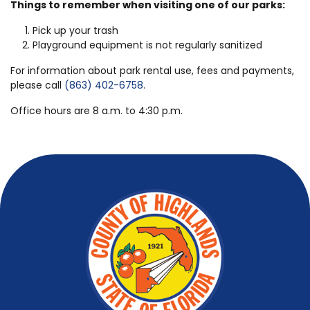
Things to remember when visiting one of our parks:
Pick up your trash
Playground equipment is not regularly sanitized
For information about park rental use, fees and payments,
please call
(863) 402-6758
.
Office hours are 8 a.m. to 4:30 p.m.