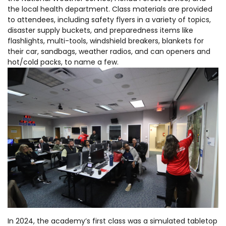
the local health department. Class materials are provided
to attendees, including safety flyers in a variety of topics,
disaster supply buckets, and preparedness items like
flashlights, multi-tools, windshield breakers, blankets for
their car, sandbags, weather radios, and can openers and
hot/cold packs, to name a few.
In 2024, the academy’s first class was a simulated tabletop