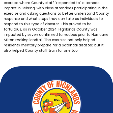
exercise where County staff “responded to” a tornado
impact in Sebring, with class attendees participating in the
exercise and asking questions to better understand County
response and what steps they can take as individuals to
respond to this type of disaster. This proved to be
fortuitous, as in October 2024, Highlands County was
impacted by seven confirmed tornadoes prior to Hurricane
Milton making landfall. The exercise not only helped
residents mentally prepare for a potential disaster, but it
also helped County staff train for one too.