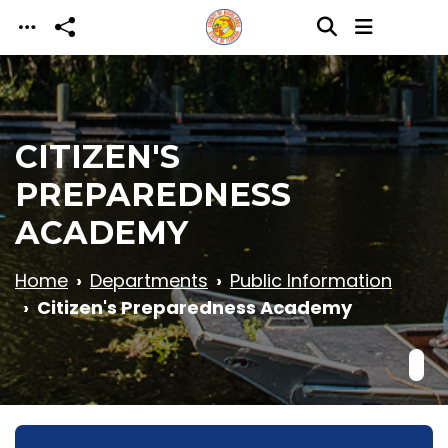
Skip to main content
CITIZEN'S
PREPAREDNESS
ACADEMY
Home
Departments
Public Information
Citizen's Preparedness Academy