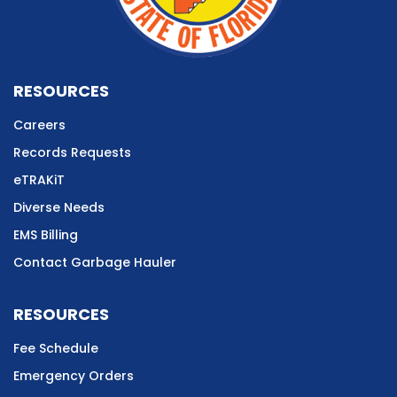
RESOURCES
Careers
Records Requests
eTRAKiT
Diverse Needs
EMS Billing
Contact Garbage Hauler
RESOURCES
Fee Schedule
Emergency Orders