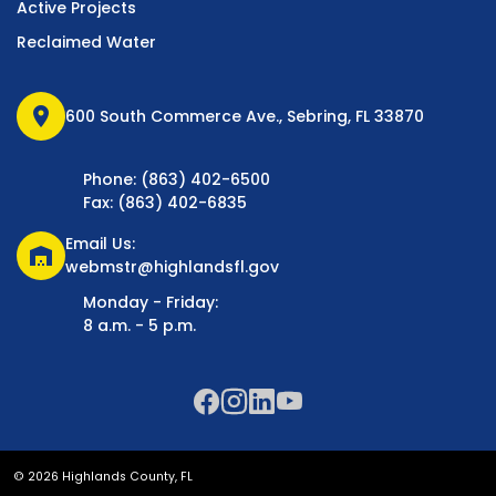
Active Projects
Reclaimed Water
location_on
600 South Commerce Ave., Sebring, FL 33870
Phone: (863) 402-6500
Fax: (863) 402-6835
Email Us:
warehouse
webmstr@highlandsfl.gov
Monday - Friday:
8 a.m. - 5 p.m.
© 2026 Highlands County, FL