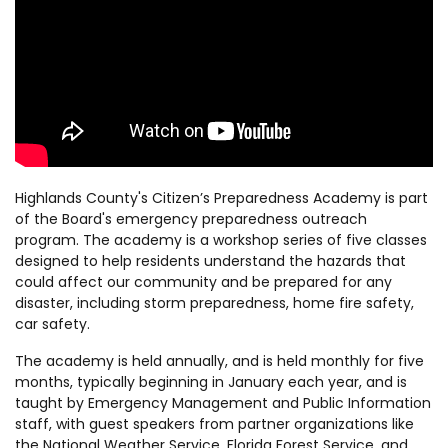
Highlands County's Citizen’s Preparedness Academy is part
of the Board's emergency preparedness outreach
program. The academy is a workshop series of five classes
designed to help residents understand the hazards that
could affect our community and be prepared for any
disaster, including storm preparedness, home fire safety,
car safety.
The academy is held annually, and is held monthly for five
months, typically beginning in January each year, and is
taught by Emergency Management and Public Information
staff, with guest speakers from partner organizations like
the National Weather Service, Florida Forest Service, and