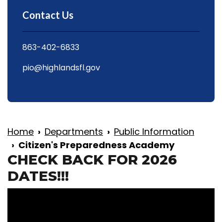
Contact Us
863-402-6833
pio@highlandsfl.gov
Home
Departments
Public Information
Citizen's Preparedness Academy
CHECK BACK FOR 2026
DATES!!!