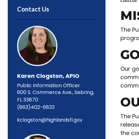
Contact Us
MI
The Pu
progra
GO
Our go
Karen Clogston, APIO
commun
commu
Public Information Officer
600 S. Commerce Ave., Sebring,
OU
FL 33870
(863)402-6833
The Pu
kclogston@highlandsfl.gov
releas
the co