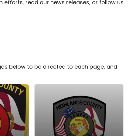
fforts, read our news releases, or follow us
gos below to be directed to each page, and