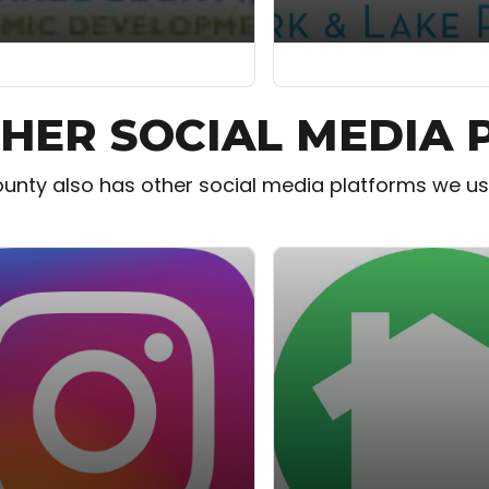
HER SOCIAL MEDIA
unty also has other social media platforms we use.