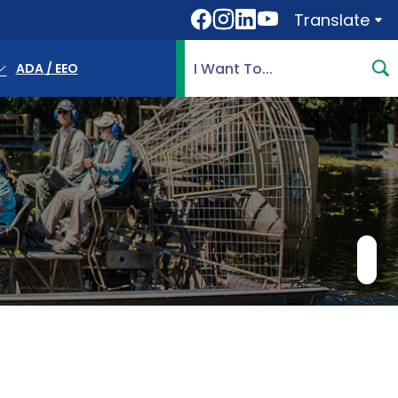
Translate
Translate
Search Highlands County, 
ADA / EEO