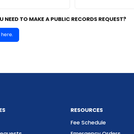
U NEED TO MAKE A PUBLIC RECORDS REQUEST?
 here
.
ES
RESOURCES
Fee Schedule
Requests
Emergency Orders