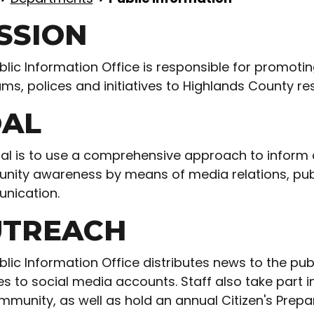
SSION
blic Information Office is responsible for promoti
ms, polices and initiatives to Highlands County res
AL
al is to use a comprehensive approach to infor
ity awareness by means of media relations, publi
nication.
TREACH
blic Information Office distributes news to the pu
es to social media accounts. Staff also take part
mmunity, as well as hold an annual Citizen's Prepa