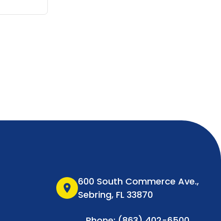
600 South Commerce Ave.,
location_on
Sebring, FL 33870
Phone: (863) 402-6500