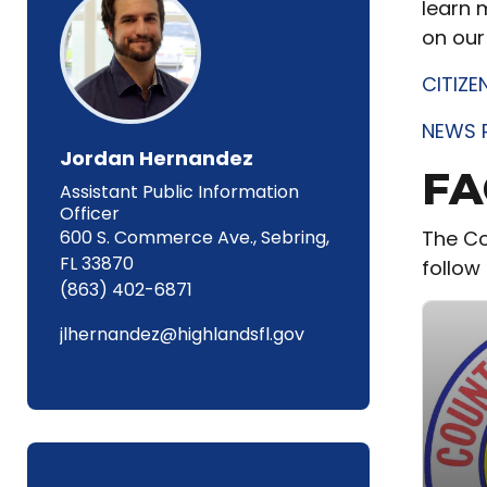
learn 
on our
CITIZE
NEWS 
Jordan Hernandez
FA
Assistant Public Information
Officer
600 S. Commerce Ave., Sebring,
The Co
FL 33870
follow 
(863) 402-6871
jlhernandez@highlandsfl.gov