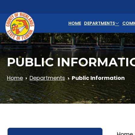
Skip to main content
HOME
DEPARTMENTS
COMM
PUBLIC INFORMATI
Home
Departments
Public Information
Home