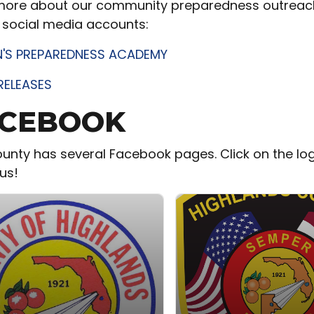
more about our community preparedness outreach e
 social media accounts:
N'S PREPAREDNESS ACADEMY
RELEASES
CEBOOK
unty has several Facebook pages. Click on the lo
us!