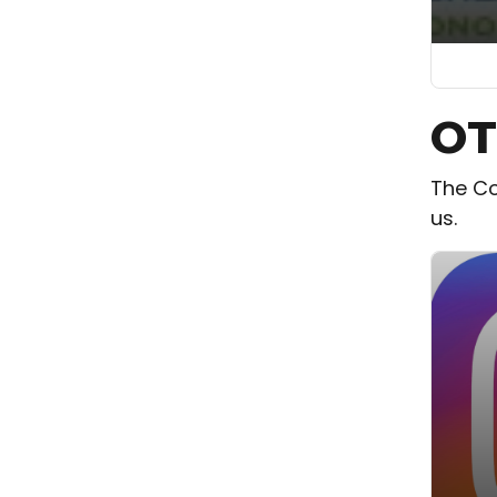
OT
The Co
us.