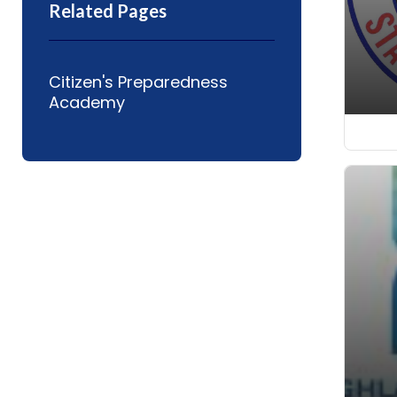
Related Pages
Citizen's Preparedness
Academy