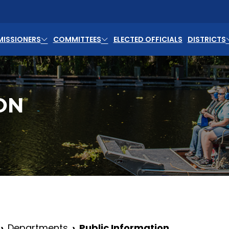
ISSIONERS
COMMITTEES
ELECTED OFFICIALS
DISTRICTS
ON
Departments
Public Information