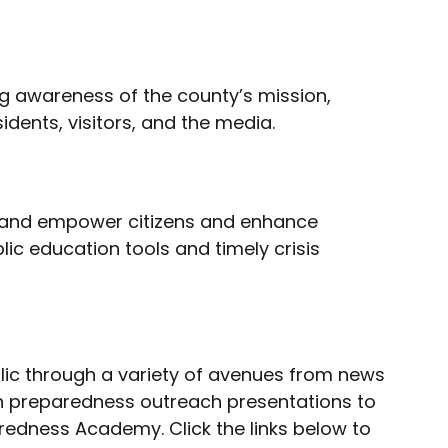
ng awareness of the county’s mission,
idents, visitors, and the media.
m and empower citizens and enhance
c education tools and timely crisis
blic through a variety of avenues from news
 in preparedness outreach presentations to
redness Academy. Click the links below to