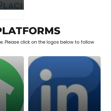
 PLATFORMS
 Please click on the logos below to follow