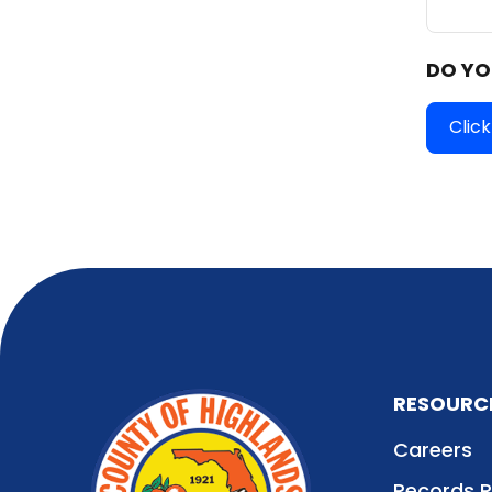
DO YO
Click
RESOURC
Careers
Records 