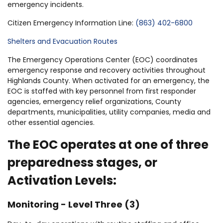
emergency incidents.
Citizen Emergency Information Line:
(863) 402-6800
Shelters and Evacuation Routes
The Emergency Operations Center (EOC) coordinates
emergency response and recovery activities throughout
Highlands County. When activated for an emergency, the
EOC is staffed with key personnel from first responder
agencies, emergency relief organizations, County
departments, municipalities, utility companies, media and
other essential agencies.
The EOC operates at one of three
preparedness stages, or
Activation Levels:
Monitoring - Level Three (3)