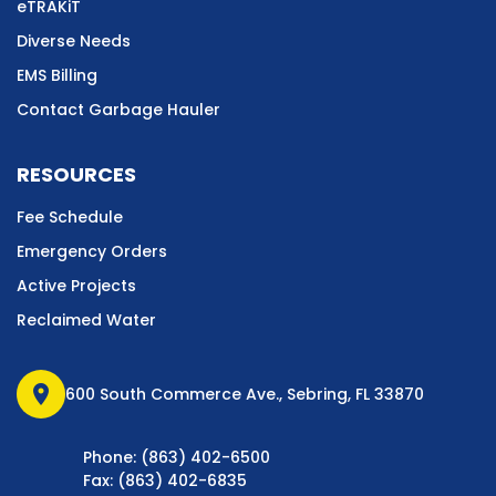
eTRAKiT
Diverse Needs
EMS Billing
Contact Garbage Hauler
RESOURCES
Fee Schedule
Emergency Orders
Active Projects
Reclaimed Water
location_on
600 South Commerce Ave., Sebring, FL 33870
Phone: (863) 402-6500
Fax: (863) 402-6835