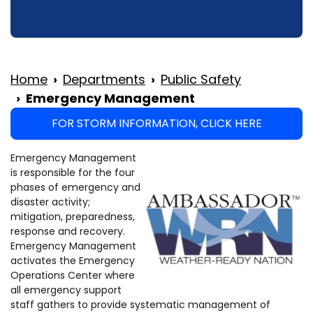
Home
Departments
Public Safety
Emergency Management
FOR STORM INFORMATION, CLICK HERE
Emergency Management
is responsible for the four
phases of emergency and
disaster activity;
mitigation, preparedness,
response and recovery.
Emergency Management
activates the Emergency
Operations Center where
all emergency support
staff gathers to provide systematic management of