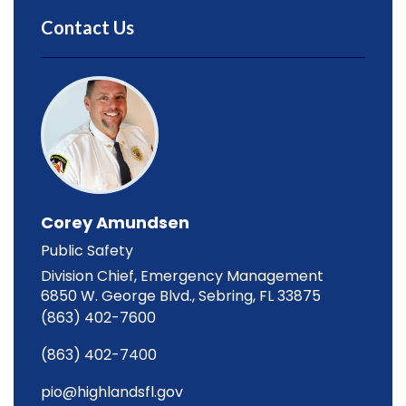
Contact Us
Corey Amundsen
Public Safety
Division Chief, Emergency Management
6850 W. George Blvd., Sebring, FL 33875
(863) 402-7600
(863) 402-7400
pio@highlandsfl.gov