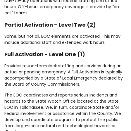
Day-to-day operations with routine staffing and office
hours. Off-hours emergency coverage is provide by “on
call” teams.
Partial Activation - Level Two (2)
Some, but not all, EOC elements are activated. This may
include additional staff and extended work hours.
Full Activation - Level One (1)
Provides round-the-clock staffing and services during an
actual or pending emergency. A Full Activation is typically
accompanied by a State of Local Emergency declared by
the Board of County Commissioners.
The EOC coordinates and reports serious incidents and
hazards to the State Watch Office located at the State
EOC in Tallahassee. We, in turn, coordinate State and/or
Federal involvement or assistance within the County. We
develop and coordinate programs to protect the public
from large-scale natural and technological hazards or