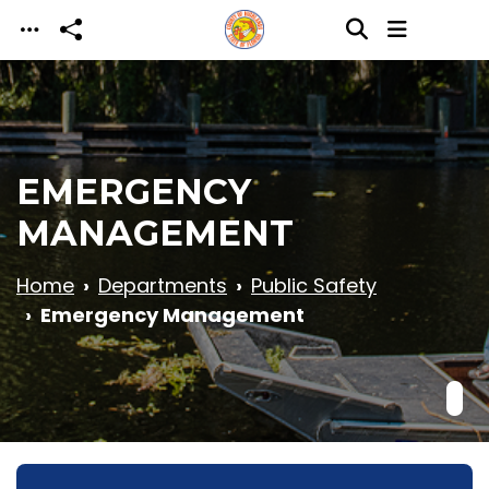
Skip to main content
EMERGENCY
MANAGEMENT
Home
Departments
Public Safety
Emergency Management