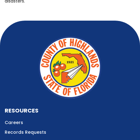
disasters.
RESOURCES
Careers
Records Requests