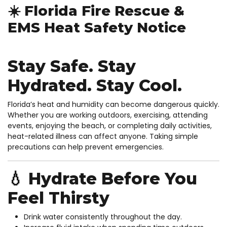
☀️ Florida Fire Rescue &
EMS Heat Safety Notice
Stay Safe. Stay
Hydrated. Stay Cool.
Florida’s heat and humidity can become dangerous quickly.
Whether you are working outdoors, exercising, attending
events, enjoying the beach, or completing daily activities,
heat-related illness can affect anyone. Taking simple
precautions can help prevent emergencies.
💧 Hydrate Before You
Feel Thirsty
Drink water consistently throughout the day.