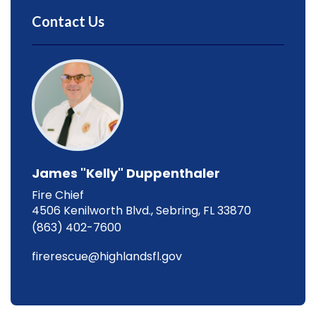
Contact Us
James "Kelly" Duppenthaler
Fire Chief
4506 Kenilworth Blvd., Sebring, FL 33870
(863) 402-7600
firerescue@highlandsfl.gov