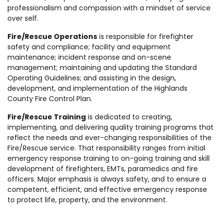
professionalism and compassion with a mindset of service
over self.
Fire/Rescue Operations
is responsible for firefighter
safety and compliance; facility and equipment
maintenance; incident response and on-scene
management; maintaining and updating the Standard
Operating Guidelines; and assisting in the design,
development, and implementation of the Highlands
County Fire Control Plan.
Fire/Rescue Training
is dedicated to creating,
implementing, and delivering quality training programs that
reflect the needs and ever-changing responsibilities of the
Fire/Rescue service. That responsibility ranges from initial
emergency response training to on-going training and skill
development of firefighters, EMTs, paramedics and fire
officers. Major emphasis is always safety, and to ensure a
competent, efficient, and effective emergency response
to protect life, property, and the environment.