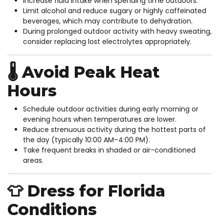
Increase fluid intake when spending time outdoors.
Limit alcohol and reduce sugary or highly caffeinated
beverages, which may contribute to dehydration.
During prolonged outdoor activity with heavy sweating,
consider replacing lost electrolytes appropriately.
🌡️ Avoid Peak Heat
Hours
Schedule outdoor activities during early morning or
evening hours when temperatures are lower.
Reduce strenuous activity during the hottest parts of
the day (typically 10:00 AM–4:00 PM).
Take frequent breaks in shaded or air-conditioned
areas.
👕 Dress for Florida
Conditions