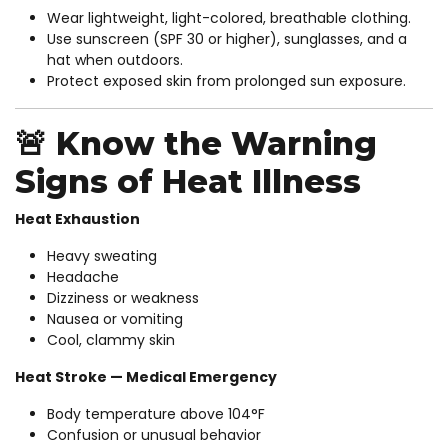
Wear lightweight, light-colored, breathable clothing.
Use sunscreen (SPF 30 or higher), sunglasses, and a
hat when outdoors.
Protect exposed skin from prolonged sun exposure.
🚨 Know the Warning
Signs of Heat Illness
Heat Exhaustion
Heavy sweating
Headache
Dizziness or weakness
Nausea or vomiting
Cool, clammy skin
Heat Stroke — Medical Emergency
Body temperature above 104°F
Confusion or unusual behavior