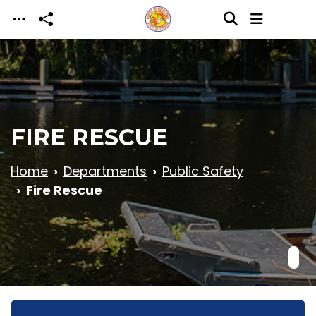
Skip to main content
FIRE RESCUE
Home
Departments
Public Safety
Fire Rescue