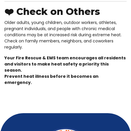
❤️ Check on Others
Older adults, young children, outdoor workers, athletes,
pregnant individuals, and people with chronic medical
conditions may be at increased risk during extreme heat.
Check on family members, neighbors, and coworkers
regularly.
Your Fire Rescue & EMS team encourages all residents
and visitors to make heat safety a priority this
season.
Prevent heat illness before it becomes an
emergency.