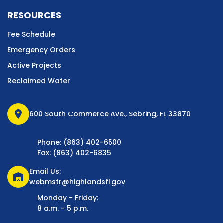
RESOURCES
Fee Schedule
Emergency Orders
Active Projects
Reclaimed Water
location_on
600 South Commerce Ave., Sebring, FL 33870
Phone: (863) 402-6500
Fax: (863) 402-6835
Email Us:
warehouse
webmstr@highlandsfl.gov
Monday - Friday:
8 a.m. - 5 p.m.