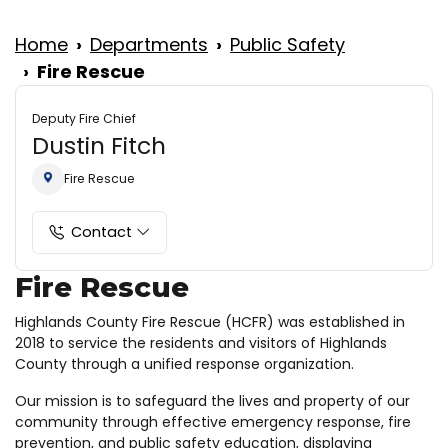
Home
Departments
Public Safety
Fire Rescue
Deputy Fire Chief
Dustin Fitch
Fire Rescue
Contact
Fire Rescue
Highlands County Fire Rescue (HCFR) was established in
2018 to service the residents and visitors of Highlands
County through a unified response organization.
Our mission is to safeguard the lives and property of our
community through effective emergency response, fire
prevention, and public safety education, displaying