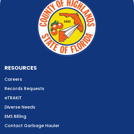
RESOURCES
Careers
Records Requests
eTRAKiT
Diverse Needs
EMS Billing
Contact Garbage Hauler