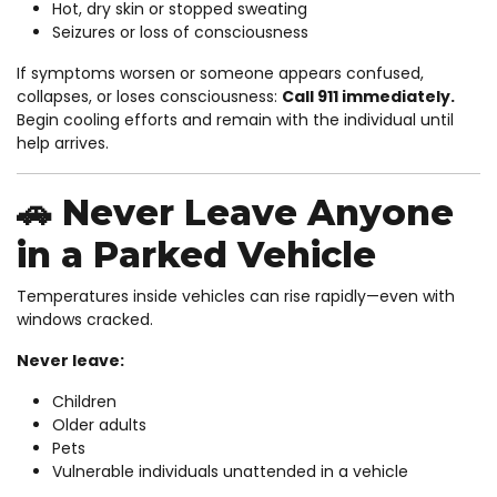
Hot, dry skin or stopped sweating
Seizures or loss of consciousness
If symptoms worsen or someone appears confused,
collapses, or loses consciousness:
Call 911 immediately.
Begin cooling efforts and remain with the individual until
help arrives.
🚗 Never Leave Anyone
in a Parked Vehicle
Temperatures inside vehicles can rise rapidly—even with
windows cracked.
Never leave:
Children
Older adults
Pets
Vulnerable individuals unattended in a vehicle