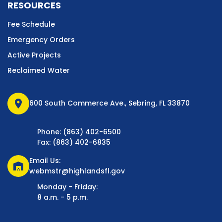
RESOURCES
Fee Schedule
Emergency Orders
Active Projects
Reclaimed Water
location_on
600 South Commerce Ave., Sebring, FL 33870
Phone: (863) 402-6500
Fax: (863) 402-6835
Email Us:
warehouse
webmstr@highlandsfl.gov
Monday - Friday:
8 a.m. - 5 p.m.