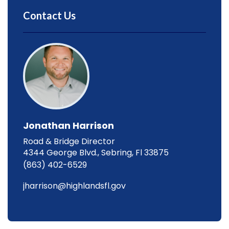
Contact Us
Jonathan Harrison
Road & Bridge Director
4344 George Blvd., Sebring, Fl 33875
(863) 402-6529
jharrison@highlandsfl.gov