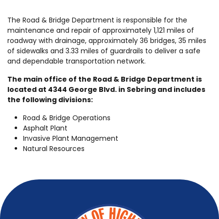
The Road & Bridge Department is responsible for the
maintenance and repair of approximately 1,121 miles of
roadway with drainage, approximately 36 bridges, 35 miles
of sidewalks and 3.33 miles of guardrails to deliver a safe
and dependable transportation network.
The main office of the Road & Bridge Department is
located at 4344 George Blvd. in Sebring and includes
the following divisions:
Road & Bridge Operations
Asphalt Plant
Invasive Plant Management
Natural Resources