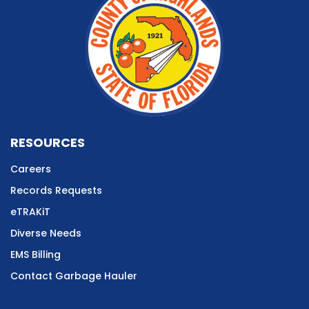
RESOURCES
Careers
Records Requests
eTRAKiT
Diverse Needs
EMS Billing
Contact Garbage Hauler