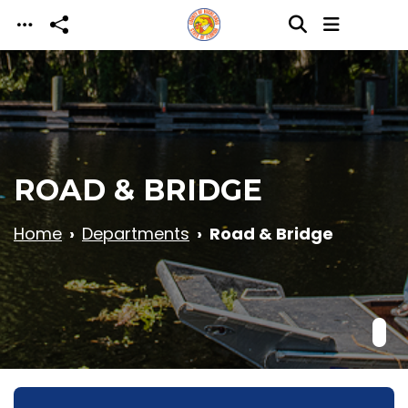
Skip to main content
ROAD & BRIDGE
Home
Departments
Road & Bridge