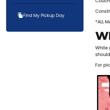
Couche
Constr
Find My Pickup Day
file_copy
*ALL M
WH
White 
should
For pi