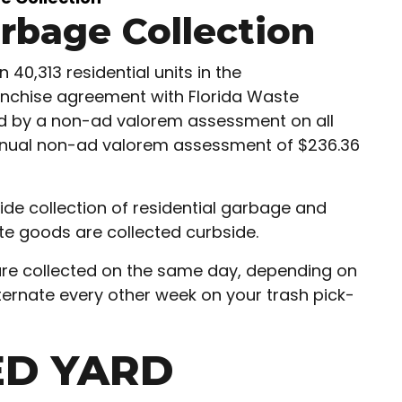
arbage Collection
40,313 residential units in the
anchise agreement with Florida Waste
ted by a non-ad valorem assessment on all
 annual non-ad valorem assessment of $236.36
ide collection of residential garbage and
hite goods are collected curbside.
are collected on the same day, depending on
ternate every other week on your trash pick-
ED YARD