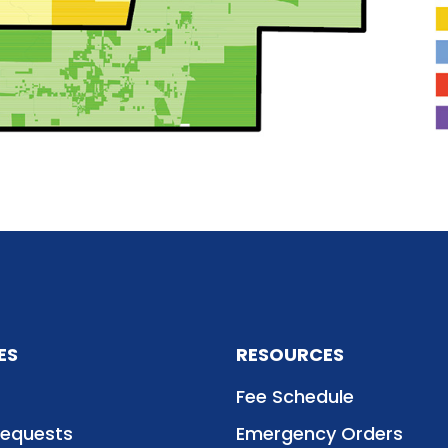
ES
RESOURCES
Fee Schedule
Requests
Emergency Orders