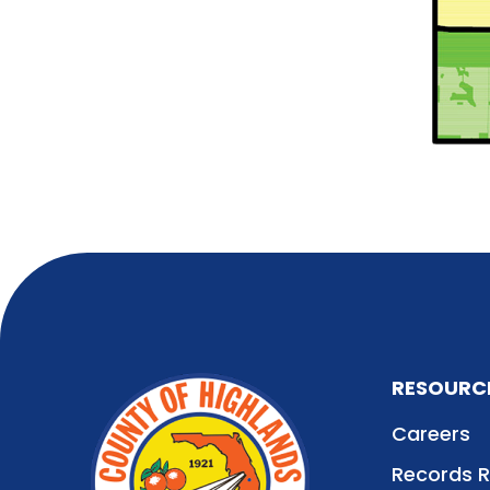
RESOURC
Careers
Records 