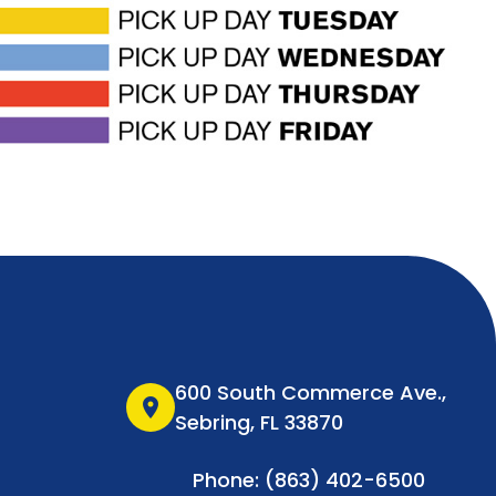
600 South Commerce Ave.,
location_on
Sebring, FL 33870
Phone: (863) 402-6500