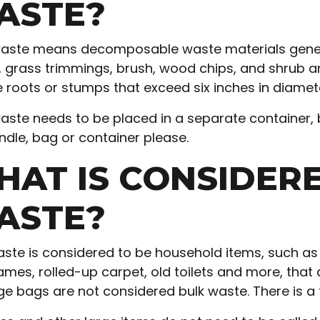
ASTE?
aste means decomposable waste materials gener
, grass trimmings, brush, wood chips, and shrub a
e roots or stumps that exceed six inches in diame
aste needs to be placed in a separate container, 
ndle, bag or container please.
HAT IS CONSIDER
ASTE?
aste is considered to be household items, such as 
mes, rolled-up carpet, old toilets and more, that ar
e bags are not considered bulk waste. There is 