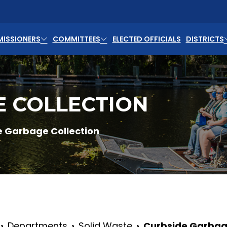
ISSIONERS
COMMITTEES
ELECTED OFFICIALS
DISTRICTS
E COLLECTION
e Garbage Collection
Departments
Solid Waste
Curbside Garbage