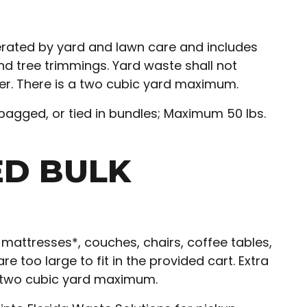
ated by yard and lawn care and includes
nd tree trimmings. Yard waste shall not
ter. There is a two cubic yard maximum.
bagged, or tied in bundles; Maximum 50 lbs.
ED BULK
mattresses*, couches, chairs, coffee tables,
e too large to fit in the provided cart. Extra
a two cubic yard maximum.