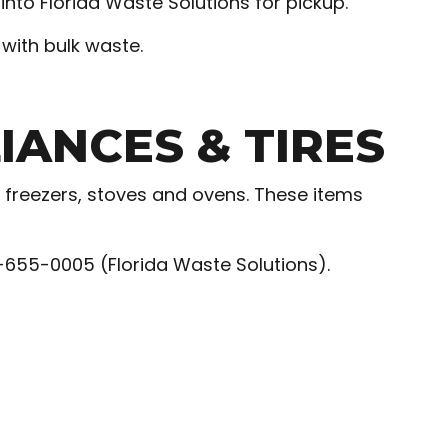
nto Florida Waste Solutions for pickup.
with bulk waste.
ANCES & TIRES
 freezers, stoves and ovens. These items
3-655-0005 (Florida Waste Solutions).