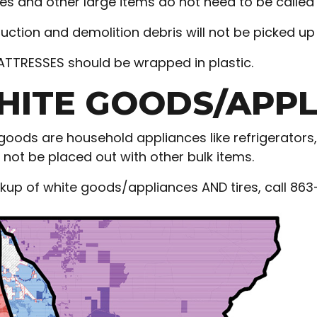
s and other large items do not need to be called i
uction and demolition debris will not be picked up 
ATTRESSES should be wrapped in plastic.
ITE GOODS/APPLI
goods are household appliances like refrigerators,
 not be placed out with other bulk items.
ckup of white goods/appliances AND tires, call 86