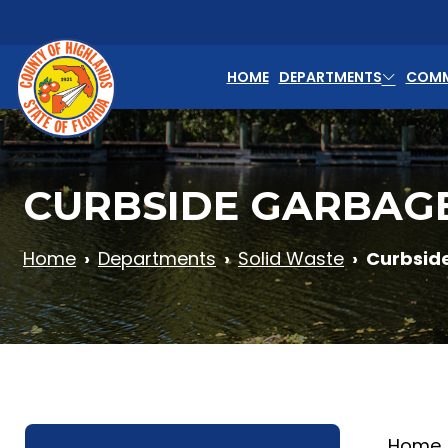
Skip to main content
HOME
DEPARTMENTS
COMM
CURBSIDE GARBAG
Home
Departments
Solid Waste
Curbsid
Home