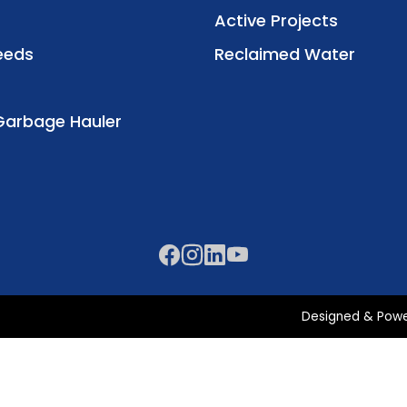
Active Projects
eeds
Reclaimed Water
Garbage Hauler
Designed & Pow