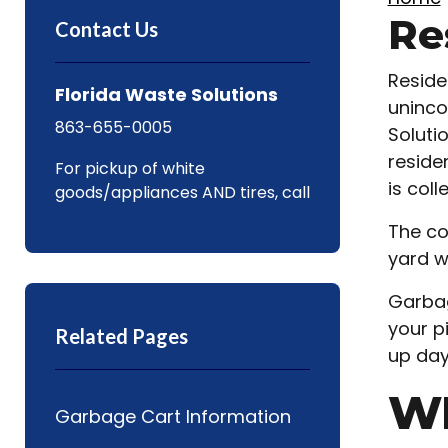
Re
Contact Us
Reside
Florida Waste Solutions
uninco
863-655-0005
Soluti
reside
For pickup of white
is coll
goods/appliances AND tires, call
The co
yard w
Garbag
your p
Related Pages
up day
W
Garbage Cart Information