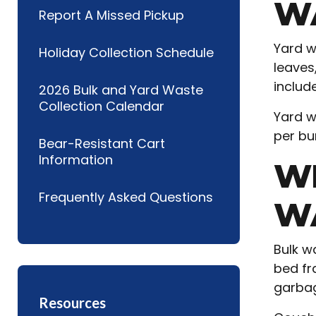
W
Report A Missed Pickup
Yard w
Holiday Collection Schedule
leaves
includ
2026 Bulk and Yard Waste
Collection Calendar
Yard w
per bu
Bear-Resistant Cart
Information
W
Frequently Asked Questions
W
Bulk w
bed fra
garbag
Resources