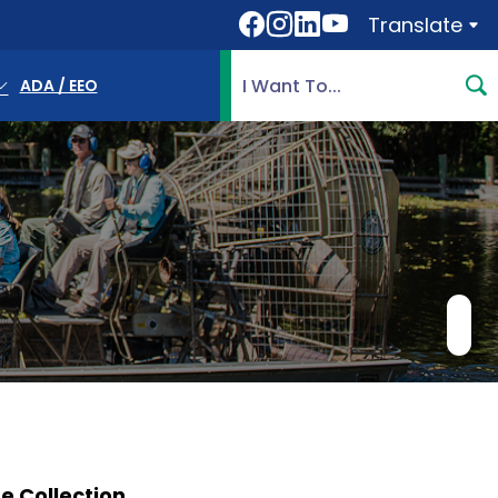
Translate
Translate
Search Highlands County, 
ADA / EEO
 Collection