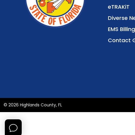
eTRAKiT
Diverse N
EMS Billing
Contact 
© 2026 Highlands County, FL