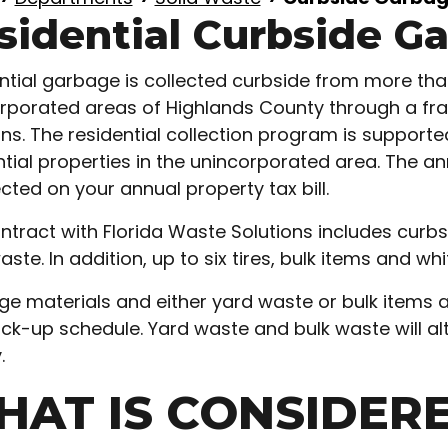
sidential Curbside G
ntial garbage is collected curbside from more than 
rporated areas of Highlands County through a fr
ons. The residential collection program is suppor
ntial properties in the unincorporated area. The
ected on your annual property tax bill.
ntract with Florida Waste Solutions includes curbs
aste. In addition, up to six tires, bulk items and w
e materials and either yard waste or bulk items 
ick-up schedule. Yard waste and bulk waste will al
.
HAT IS CONSIDER