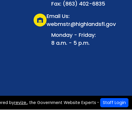
Fax: (863) 402-6835
Email Us:
warehouse
webmstr@highlandsfl.gov
Monday - Friday:
8 a.m. - 5 p.m.
Staff Login
ered by
revize.
,
the Government Website Experts