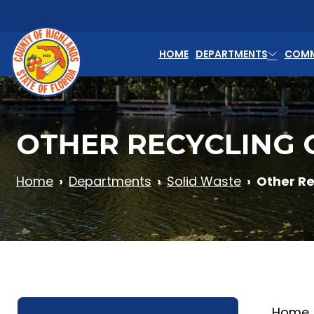
Skip to main content
HOME
DEPARTMENTS
COMM
OTHER RECYCLING 
Home
Departments
Solid Waste
Other Re
Home