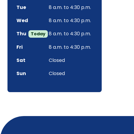
Tue
8 a.m. to 4:30 p.m.
Wed
8 a.m. to 4:30 p.m.
Thu
8 a.m. to 4:30 p.m.
Today
Fri
8 a.m. to 4:30 p.m.
Sat
Closed
Sun
Closed