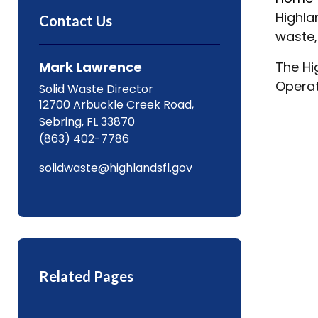
Highla
Contact Us
waste,
Mark Lawrence
The Hi
Operat
Solid Waste Director
12700 Arbuckle Creek Road,
Sebring, FL 33870
(863) 402-7786
solidwaste@highlandsfl.gov
Related Pages