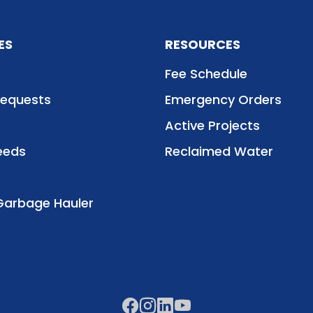
ES
RESOURCES
Fee Schedule
Requests
Emergency Orders
Active Projects
eeds
Reclaimed Water
Garbage Hauler