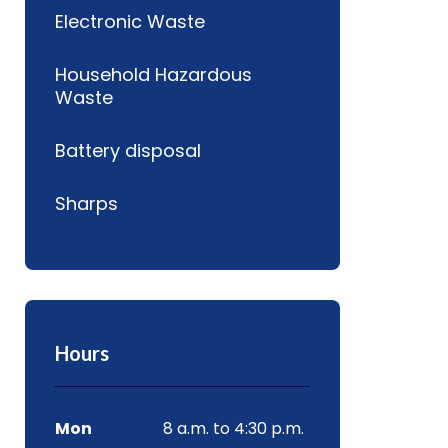
Electronic Waste
Household Hazardous
Waste
Battery disposal
Sharps
Hours
Mon
8 a.m. to 4:30 p.m.