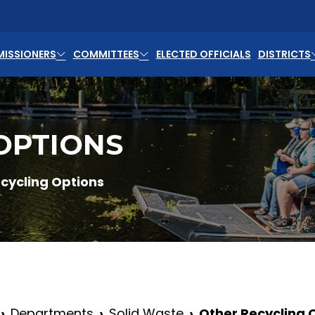
ISSIONERS
COMMITTEES
ELECTED OFFICIALS
DISTRICTS
OPTIONS
cycling Options
Departments
Solid Waste
Other Recycling 