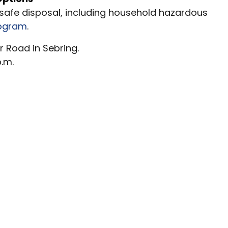
 safe disposal, including household hazardous
rogram
.
r Road in Sebring.
p.m.