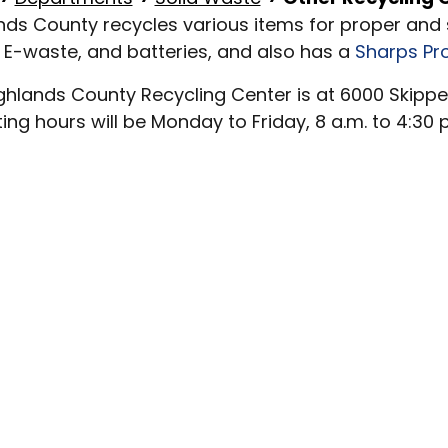
nds County recycles various items for proper and
 E-waste, and batteries, and also has a
Sharps P
ghlands County Recycling Center is at 6000 Skippe
ing hours will be Monday to Friday, 8 a.m. to 4:30 