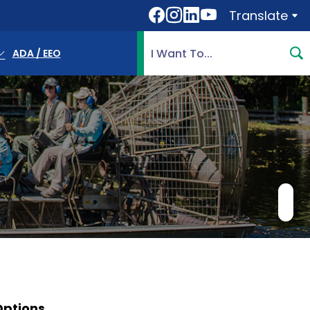
Translate
Translate
Search Highlands County, 
ADA / EEO
Options