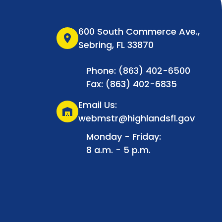
600 South Commerce Ave.,
location_on
Sebring, FL 33870
Phone: (863) 402-6500
Fax: (863) 402-6835
Email Us:
warehouse
webmstr@highlandsfl.gov
Monday - Friday:
8 a.m. - 5 p.m.