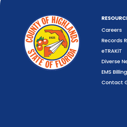
RESOURC
Careers
Records 
eTRAKiT
Diverse N
EMS Billing
Contact 