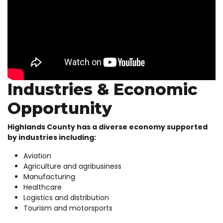
Industries & Economic
Opportunity
Highlands County has a diverse economy supported
by industries including:
Aviation
Agriculture and agribusiness
Manufacturing
Healthcare
Logistics and distribution
Tourism and motorsports