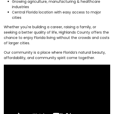
Growing agriculture, manufacturing & healthcare
industries
Central Florida location with easy access to major
cities
Whether you're building a career, raising a family, or
seeking a better quality of life, Highlands County offers the
chance to enjoy Florida living without the crowds and costs
of larger cities.
Our community is a place where Florida’s natural beauty,
affordability, and community spirit come together.