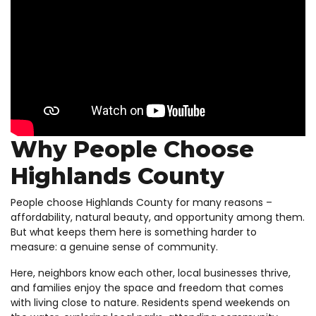
Why People Choose
Highlands County
People choose Highlands County for many reasons –
affordability, natural beauty, and opportunity among them.
But what keeps them here is something harder to
measure: a genuine sense of community.
Here, neighbors know each other, local businesses thrive,
and families enjoy the space and freedom that comes
with living close to nature. Residents spend weekends on