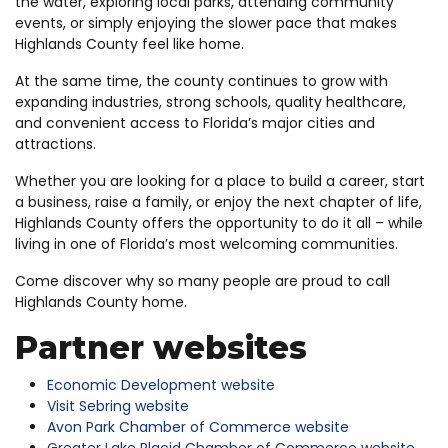
the water, exploring local parks, attending community
events, or simply enjoying the slower pace that makes
Highlands County feel like home.
At the same time, the county continues to grow with
expanding industries, strong schools, quality healthcare,
and convenient access to Florida’s major cities and
attractions.
Whether you are looking for a place to build a career, start
a business, raise a family, or enjoy the next chapter of life,
Highlands County offers the opportunity to do it all – while
living in one of Florida’s most welcoming communities.
Come discover why so many people are proud to call
Highlands County home.
Partner websites
Economic Development website
Visit Sebring website
Avon Park Chamber of Commerce website