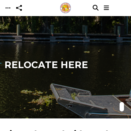
Skip to main content
RELOCATE HERE