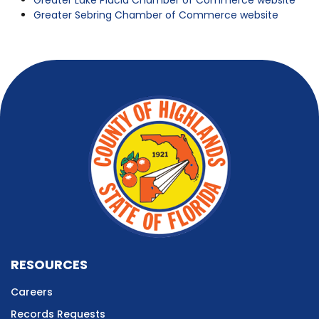
Greater Lake Placid Chamber of Commerce website
Greater Sebring Chamber of Commerce website
RESOURCES
Careers
Records Requests