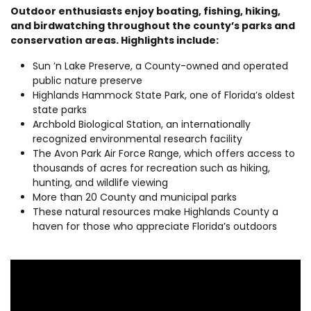
Outdoor enthusiasts enjoy boating, fishing, hiking,
and birdwatching throughout the county’s parks and
conservation areas. Highlights include:
Sun ’n Lake Preserve, a County-owned and operated
public nature preserve
Highlands Hammock State Park, one of Florida’s oldest
state parks
Archbold Biological Station, an internationally
recognized environmental research facility
The Avon Park Air Force Range, which offers access to
thousands of acres for recreation such as hiking,
hunting, and wildlife viewing
More than 20 County and municipal parks
These natural resources make Highlands County a
haven for those who appreciate Florida’s outdoors