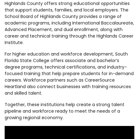
Highlands County offers strong educational opportunities
that support students, families, and local employers. The
School Board of Highlands County provides a range of
academic programs, including International Baccalaureate,
Advanced Placement, and dual enrollment, along with
career and technical training through the Highlands Career
Institute.
For higher education and workforce development, South
Florida State College offers associate and bachelor’s
degree programs, technical certifications, and industry-
focused training that help prepare students for in-demand
careers. Workforce partners such as CareerSource
Heartland also connect businesses with training resources
and skilled talent.
Together, these institutions help create a strong talent
pipeline and workforce ready to meet the needs of a
growing regional economy.