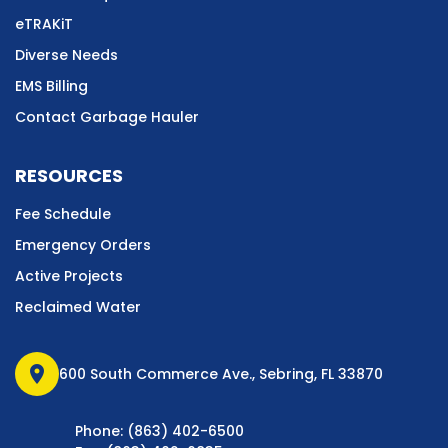
eTRAKiT
Diverse Needs
EMS Billing
Contact Garbage Hauler
RESOURCES
Fee Schedule
Emergency Orders
Active Projects
Reclaimed Water
location_on
600 South Commerce Ave., Sebring, FL 33870
Phone: (863) 402-6500