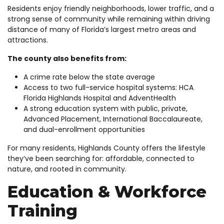
Residents enjoy friendly neighborhoods, lower traffic, and a
strong sense of community while remaining within driving
distance of many of Florida’s largest metro areas and
attractions.
The county also benefits from:
A crime rate below the state average
Access to two full-service hospital systems: HCA
Florida Highlands Hospital and AdventHealth
A strong education system with public, private,
Advanced Placement, International Baccalaureate,
and dual-enrollment opportunities
For many residents, Highlands County offers the lifestyle
they’ve been searching for: affordable, connected to
nature, and rooted in community.
Education & Workforce
Training