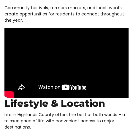
Community festivals, farmers markets, and local events
create opportunities for residents to connect throughout
the year.
Lifestyle & Location
Life in Highlands County offers the best of both worlds – a
relaxed pace of life with convenient access to major
destinations.