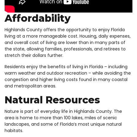
Affordability
Highlands County offers the opportunity to enjoy Florida
living at a more manageable cost. Housing, daily expenses,
and overall cost of living are lower than in many parts of
the state, allowing families, professionals, and retirees to
stretch their dollars further.
Residents enjoy the benefits of living in Florida – including
warm weather and outdoor recreation – while avoiding the
congestion and higher living costs found in many coastal
and metropolitan areas.
Natural Resources
Nature is part of everyday life in Highlands County. The
area is home to more than 100 lakes, miles of scenic
landscapes, and some of Florida’s most unique natural
habitats.