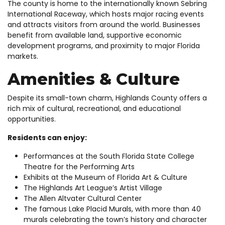
The county is home to the internationally known Sebring
International Raceway, which hosts major racing events
and attracts visitors from around the world. Businesses
benefit from available land, supportive economic
development programs, and proximity to major Florida
markets.
Amenities & Culture
Despite its small-town charm, Highlands County offers a
rich mix of cultural, recreational, and educational
opportunities.
Residents can enjoy:
Performances at the South Florida State College
Theatre for the Performing Arts
Exhibits at the Museum of Florida Art & Culture
The Highlands Art League’s Artist Village
The Allen Altvater Cultural Center
The famous Lake Placid Murals, with more than 40
murals celebrating the town’s history and character