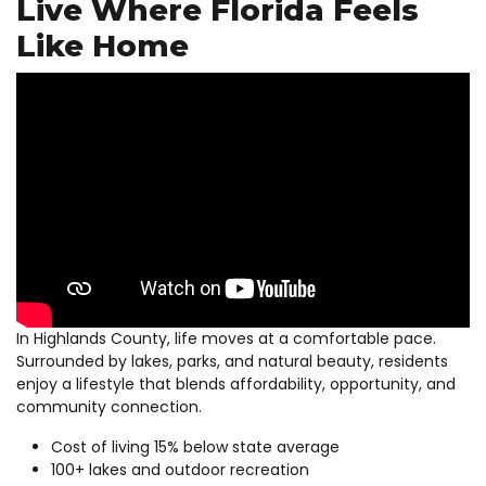
Live Where Florida Feels
Like Home
In Highlands County, life moves at a comfortable pace.
Surrounded by lakes, parks, and natural beauty, residents
enjoy a lifestyle that blends affordability, opportunity, and
community connection.
Cost of living 15% below state average
100+ lakes and outdoor recreation